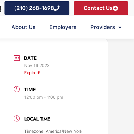
(210) 268-1698
Contact Us
About Us
Employers
Providers
DATE
Nov 16 2023
Expired!
TIME
12:00 pm - 1:00 pm
LOCAL TIME
Timezone:
America/New_York