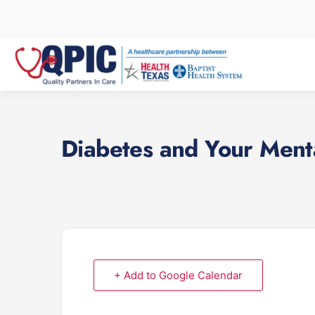
Skip
to
content
Diabetes and Your Ment
+ Add to Google Calendar