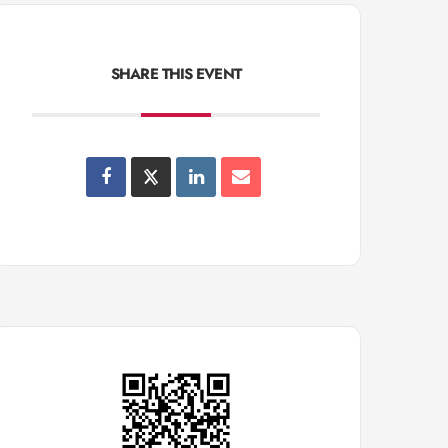
SHARE THIS EVENT