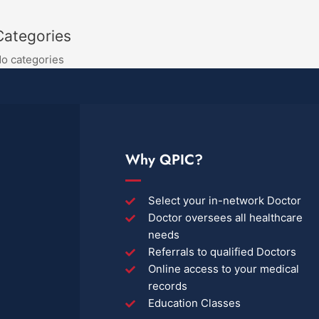
Categories
o categories
Why QPIC?
Select your in-network Doctor
Doctor oversees all healthcare
needs
Referrals to qualified Doctors
Online access to your medical
records
Education Classes