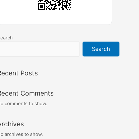
earch
Search
Recent Posts
Recent Comments
o comments to show.
Archives
o archives to show.