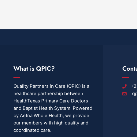
What is QPIC?
Cont
Quality Partners in Care (QPIC) is a
(2
healthcare partnership between
qp
HealthTexas Primary Care Doctors
and Baptist Health System. Powered
by Aetna Whole Health, we provide
our members with high quality and
coordinated care.