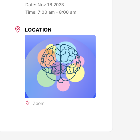
Date:
Nov 16 2023
Time:
7:00 am - 8:00 am
LOCATION
Zoom