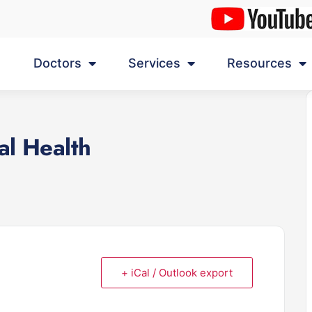
Doctors
Services
Resources
al Health
+ iCal / Outlook export