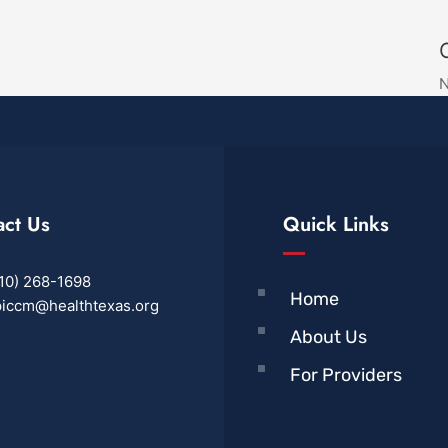
N
act Us
Quick Links
10) 268-1698
Home
iccm@healthtexas.org
About Us
For Providers