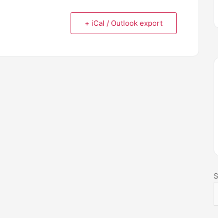
+ iCal / Outlook export
S