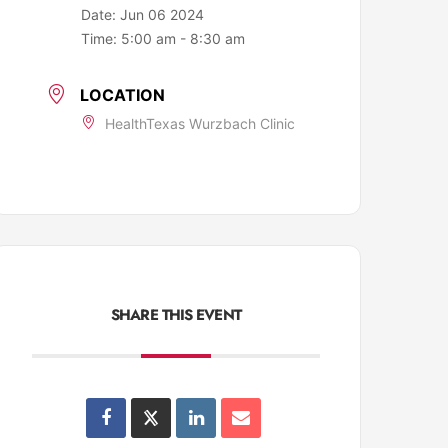
Date:
Jun 06 2024
Time:
5:00 am - 8:30 am
LOCATION
HealthTexas Wurzbach Clinic
SHARE THIS EVENT