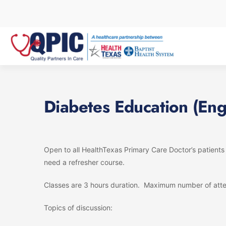
Skip
to
content
Diabetes Education (Eng
Open to all HealthTexas Primary Care Doctor’s patient
need a refresher course.
Classes are 3 hours duration. Maximum number of atte
Topics of discussion: