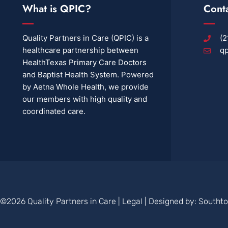
What is QPIC?
Cont
Quality Partners in Care (QPIC) is a
(2
healthcare partnership between
qp
HealthTexas Primary Care Doctors
and Baptist Health System. Powered
by Aetna Whole Health, we provide
our members with high quality and
coordinated care.
©2026 Quality Partners in Care |
Legal
| Designed by:
Southt