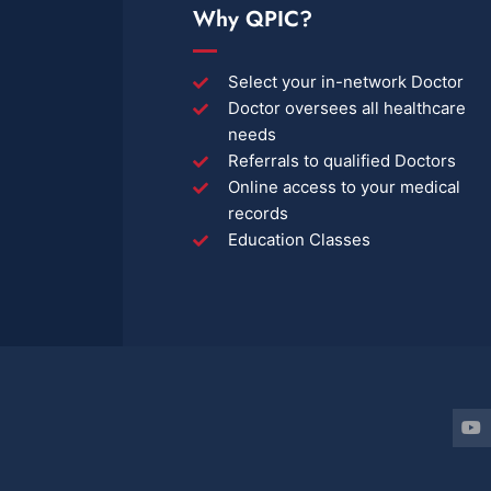
Why QPIC?
Select your in-network Doctor
Doctor oversees all healthcare
needs
Referrals to qualified Doctors
Online access to your medical
records
Education Classes
Y
o
u
t
u