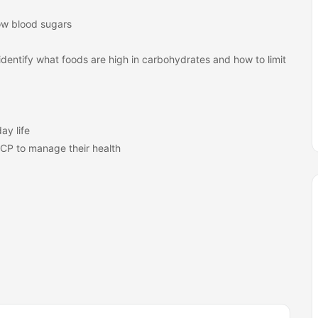
ow blood sugars
identify what foods are high in carbohydrates and how to limit
ay life
PCP to manage their health