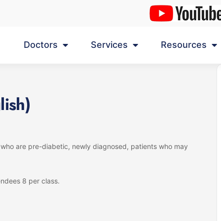
Doctors
Services
Resources
lish)
s who are pre-diabetic, newly diagnosed, patients who may
ndees 8 per class.