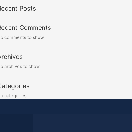
Recent Posts
Recent Comments
o comments to show.
Archives
o archives to show.
Categories
o categories