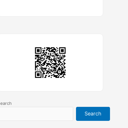
earch
Search