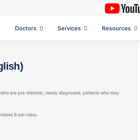
Doctors
Services
Resources
lish)
s who are pre-diabetic, newly diagnosed, patients who may
ndees 8 per class.