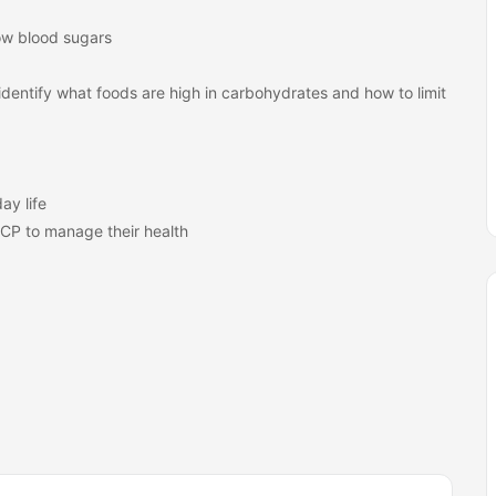
ow blood sugars
identify what foods are high in carbohydrates and how to limit
ay life
PCP to manage their health