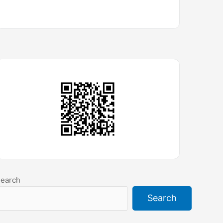
earch
Search