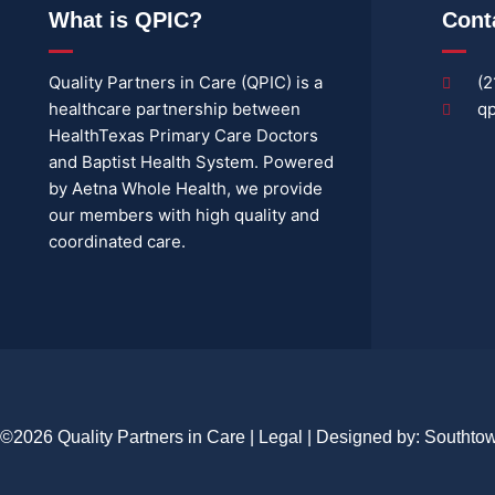
What is QPIC?
Cont
Quality Partners in Care (QPIC) is a
(2
healthcare partnership between
qp
HealthTexas Primary Care Doctors
and Baptist Health System. Powered
by Aetna Whole Health, we provide
our members with high quality and
coordinated care.
©2026 Quality Partners in Care |
Legal
| Designed by:
Southto