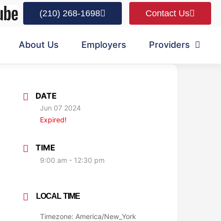
(210) 268-1698
Contact Us
About Us
Employers
Providers
DATE
Jun 07 2024
Expired!
TIME
9:00 am - 12:30 pm
LOCAL TIME
Timezone:
America/New_York