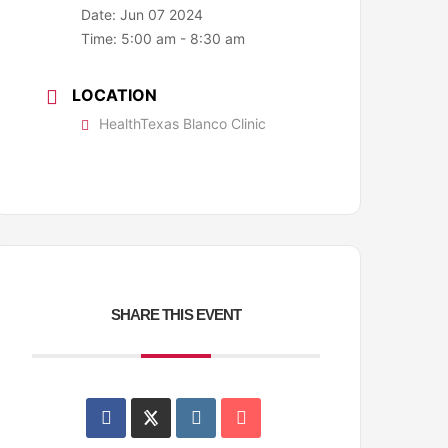
Date:
Jun 07 2024
Time:
5:00 am - 8:30 am
LOCATION
HealthTexas Blanco Clinic
SHARE THIS EVENT