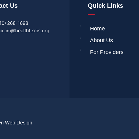
act Us
Quick Links
10) 268-1698
Home
iccm@healthtexas.org
About Us
For Providers
wn Web Design