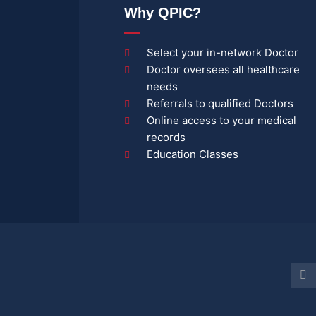
Why QPIC?
Select your in-network Doctor
Doctor oversees all healthcare
needs
Referrals to qualified Doctors
Online access to your medical
records
Education Classes
Y
o
u
t
u