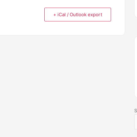
+ iCal / Outlook export
S