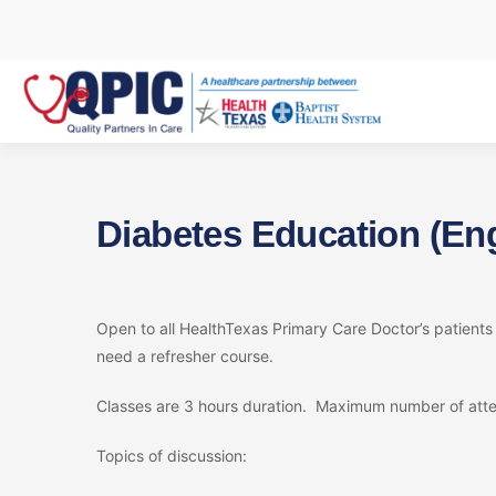
Skip
to
content
Diabetes Education (Eng
Open to all HealthTexas Primary Care Doctor’s patient
need a refresher course.
Classes are 3 hours duration. Maximum number of atte
Topics of discussion: