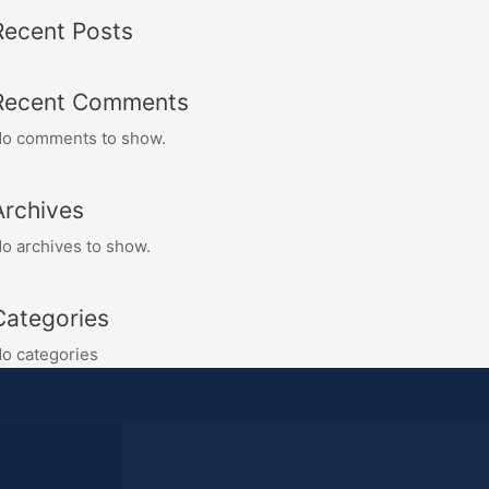
Recent Posts
Recent Comments
o comments to show.
Archives
o archives to show.
Categories
o categories