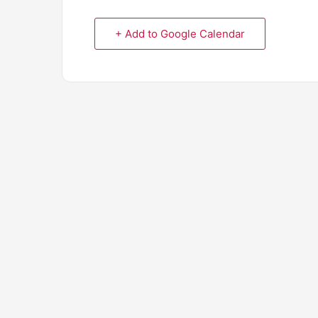
+ Add to Google Calendar