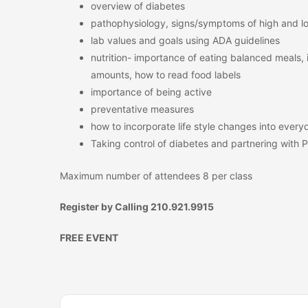
overview of diabetes
pathophysiology, signs/symptoms of high and l
lab values and goals using ADA guidelines
nutrition- importance of eating balanced meals, 
amounts, how to read food labels
importance of being active
preventative measures
how to incorporate life style changes into everyd
Taking control of diabetes and partnering with 
Maximum number of attendees 8 per class
Register by Calling 210.921.9915
FREE EVENT