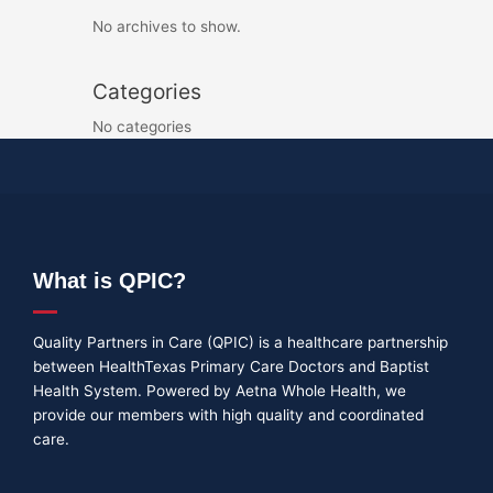
No archives to show.
Categories
No categories
What is QPIC?
Quality Partners in Care (QPIC) is a healthcare partnership
between HealthTexas Primary Care Doctors and Baptist
Health System. Powered by Aetna Whole Health, we
provide our members with high quality and coordinated
care.