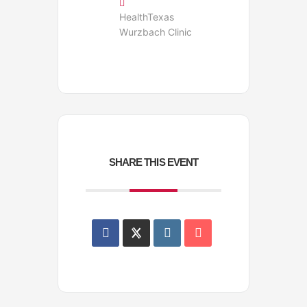
HealthTexas
Wurzbach Clinic
SHARE THIS EVENT