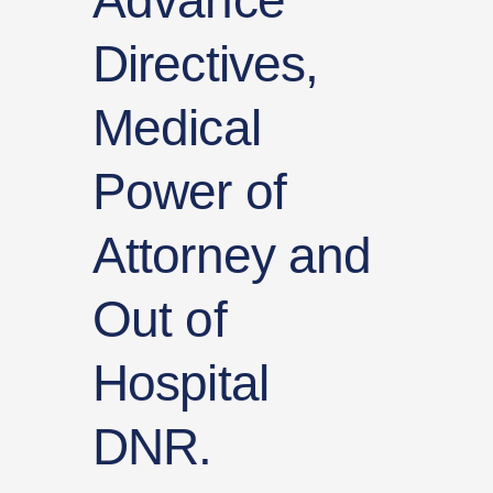
Advance
Directives,
Medical
Power of
Attorney and
Out of
Hospital
DNR.