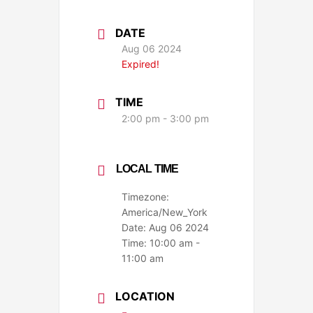
DATE
Aug 06 2024
Expired!
TIME
2:00 pm - 3:00 pm
LOCAL TIME
Timezone:
America/New_York
Date:
Aug 06 2024
Time:
10:00 am -
11:00 am
LOCATION