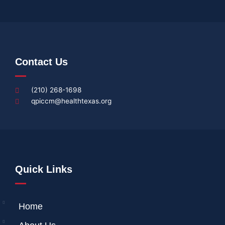
Contact Us
(210) 268-1698
qpiccm@healthtexas.org
Quick Links
Home