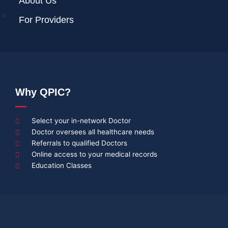
About Us
For Providers
Why QPIC?
Select your in-network Doctor
Doctor oversees all healthcare needs
Referrals to qualified Doctors
Online access to your medical records
Education Classes