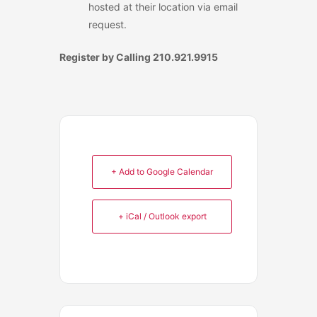
hosted at their location via email
request.
Register by Calling 210.921.9915
+ Add to Google Calendar
+ iCal / Outlook export