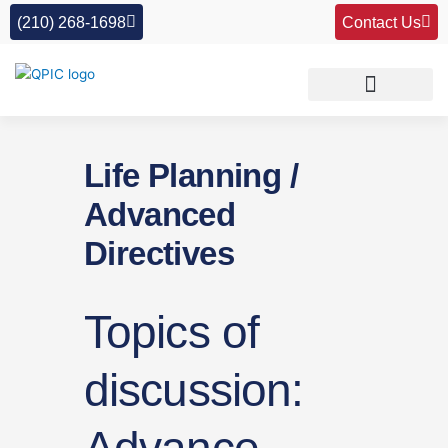
Skip
(210) 268-1698
Contact Us
to
content
Life Planning /
Advanced
Directives
Topics of
discussion: