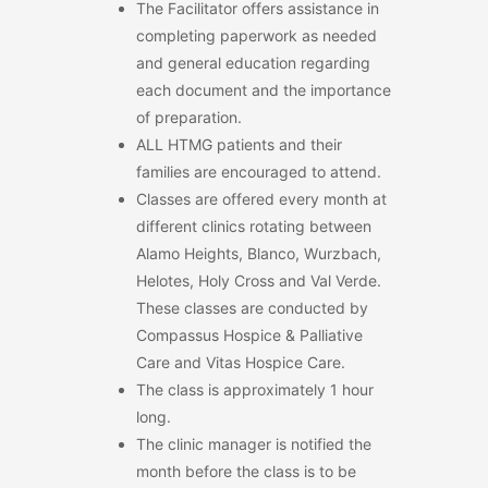
The Facilitator offers assistance in
completing paperwork as needed
and general education regarding
each document and the importance
of preparation.
ALL HTMG patients and their
families are encouraged to attend.
Classes are offered every month at
different clinics rotating between
Alamo Heights, Blanco, Wurzbach,
Helotes, Holy Cross and Val Verde.
These classes are conducted by
Compassus Hospice & Palliative
Care and Vitas Hospice Care.
The class is approximately 1 hour
long.
The clinic manager is notified the
month before the class is to be