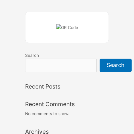
Search
Search
Recent Posts
Recent Comments
No comments to show.
Archives