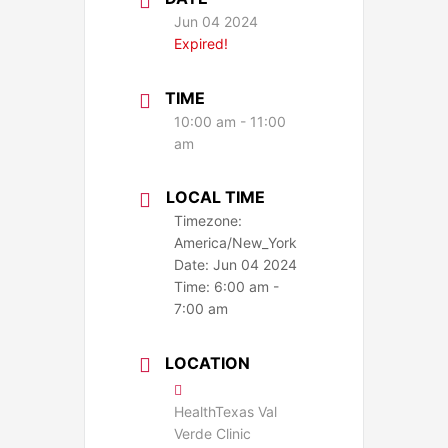
Jun 04 2024
Expired!
TIME
10:00 am - 11:00
am
LOCAL TIME
Timezone:
America/New_York
Date:
Jun 04 2024
Time:
6:00 am -
7:00 am
LOCATION
HealthTexas Val
Verde Clinic