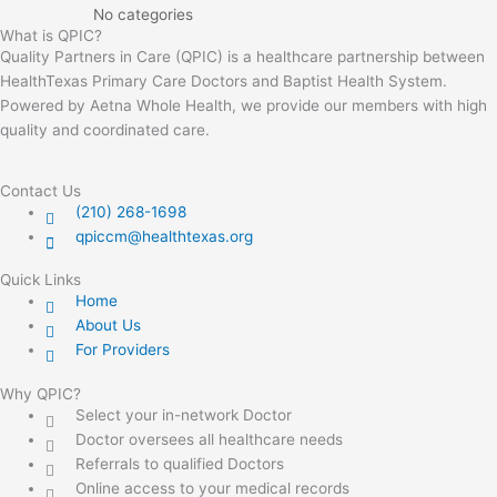
No categories
What is QPIC?
Quality Partners in Care (QPIC) is a healthcare partnership between
HealthTexas Primary Care Doctors and Baptist Health System.
Powered by Aetna Whole Health, we provide our members with high
quality and coordinated care.
Contact Us
(210) 268-1698
qpiccm@healthtexas.org
Quick Links
Home
About Us
For Providers
Why QPIC?
Select your in-network Doctor
Doctor oversees all healthcare needs
Referrals to qualified Doctors
Online access to your medical records