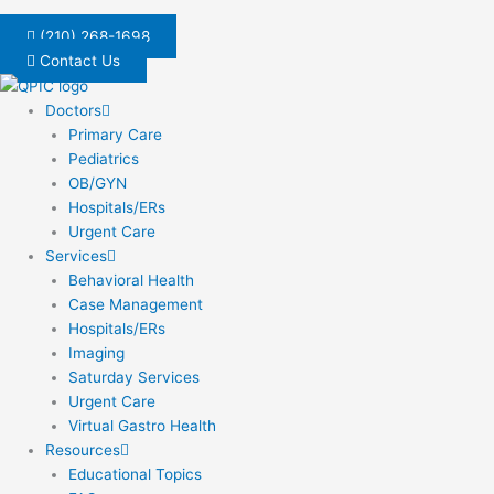
Skip
to
(210) 268-1698
content
Contact Us
Doctors
Primary Care
Pediatrics
OB/GYN
Hospitals/ERs
Urgent Care
Services
Behavioral Health
Case Management
Hospitals/ERs
Imaging
Saturday Services
Urgent Care
Virtual Gastro Health
Resources
Educational Topics