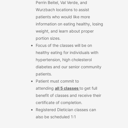
Perrin Beitel, Val Verde, and
Wurzbach locations to assist
patients who would like more
information on eating healthy, losing
weight, and learn about proper
portion sizes.
Focus of the classes will be on
healthy eating for individuals with
hypertension, high cholesterol
diabetes and our senior community
patients.
Patient must commit to
attending
all
5
classes
to get full
benefit of classes and receive their
certificate of completion.
Registered Dietician classes can
also be scheduled 1:1