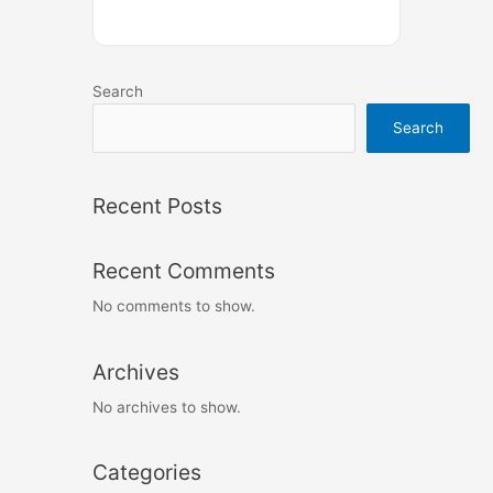
Search
Search
Recent Posts
Recent Comments
No comments to show.
Archives
No archives to show.
Categories