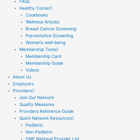
FAQs
Healthy Corner
Cookbooks
Wellness Articles
Breast Cancer Screening
Preventative Screening
Women’s well-being
Membership Tools
Membership Card
Membership Guide
Videos
About Us
Employers
Providers
Join Our Network
Quality Measures
Providers Reference Guide
Quick Network Resources
Pediatric
Non Pediatric
DME National Provider List