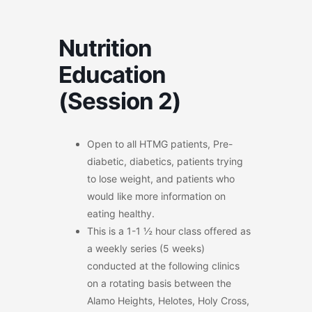
Nutrition
Education
(Session 2)
Open to all HTMG patients, Pre-
diabetic, diabetics, patients trying
to lose weight, and patients who
would like more information on
eating healthy.
This is a 1-1 ½ hour class offered as
a weekly series (5 weeks)
conducted at the following clinics
on a rotating basis between the
Alamo Heights, Helotes, Holy Cross,