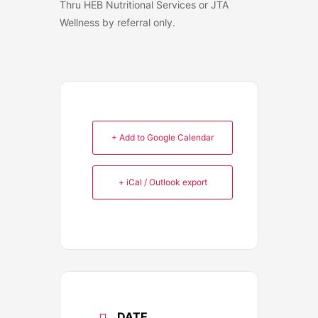
Thru HEB Nutritional Services or JTA
Wellness by referral only.
+ Add to Google Calendar
+ iCal / Outlook export
DATE