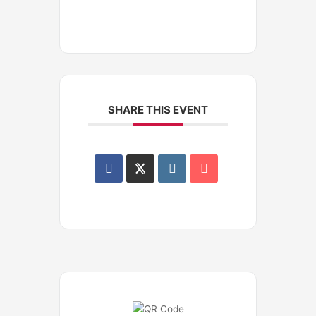
SHARE THIS EVENT