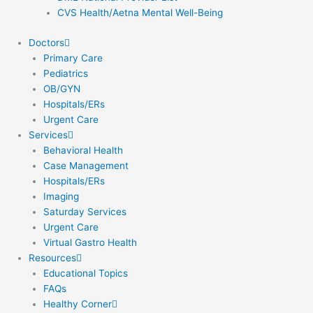
CVS Health/Aetna Mental Well-Being
Doctors
Primary Care
Pediatrics
OB/GYN
Hospitals/ERs
Urgent Care
Services
Behavioral Health
Case Management
Hospitals/ERs
Imaging
Saturday Services
Urgent Care
Virtual Gastro Health
Resources
Educational Topics
FAQs
Healthy Corner