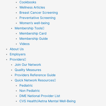
Cookbooks
Wellness Articles
Breast Cancer Screening
Preventative Screening
Women’s well-being
Membership Tools
Membership Card
Membership Guide
Videos
About Us
Employers
Providers
Join Our Network
Quality Measures
Providers Reference Guide
Quick Network Resources
Pediatric
Non Pediatric
DME National Provider List
CVS Health/Aetna Mental Well-Being