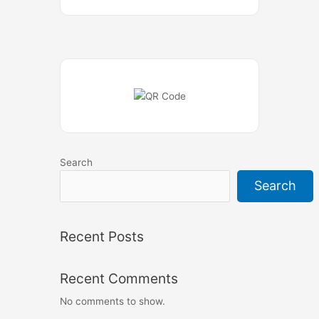
Search
Search
Recent Posts
Recent Comments
No comments to show.