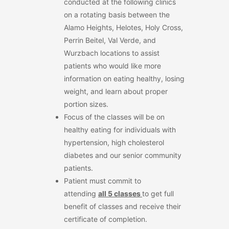
conducted at the following clinics
on a rotating basis between the
Alamo Heights, Helotes, Holy Cross,
Perrin Beitel, Val Verde, and
Wurzbach locations to assist
patients who would like more
information on eating healthy, losing
weight, and learn about proper
portion sizes.
Focus of the classes will be on
healthy eating for individuals with
hypertension, high cholesterol
diabetes and our senior community
patients.
Patient must commit to
attending
all
5
classes
to get full
benefit of classes and receive their
certificate of completion.