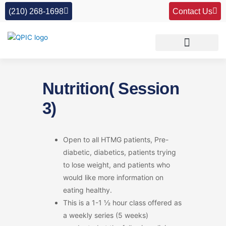
Skip
(210) 268-1698
Contact Us
to
content
Nutrition( Session
3)
Open to all HTMG patients, Pre-
diabetic, diabetics, patients trying
to lose weight, and patients who
would like more information on
eating healthy.
This is a 1-1 ½ hour class offered as
a weekly series (5 weeks)