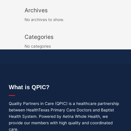
Archives
No archives to show.
Categories
No categories
What is QPIC?
Quality Partners in Care (QPIC) is a healthcare partnership
between HealthTexas Primary Care Doctors and Baptist
Health System. Powered by Aetna Whole Health, we
provide our members with high quality and coordinated
care.