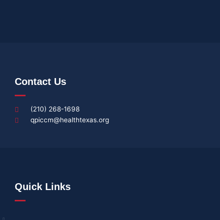
Contact Us
(210) 268-1698
qpiccm@healthtexas.org
Quick Links