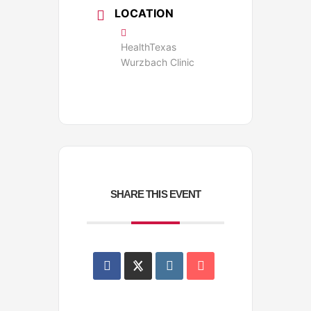
LOCATION
HealthTexas
Wurzbach Clinic
SHARE THIS EVENT