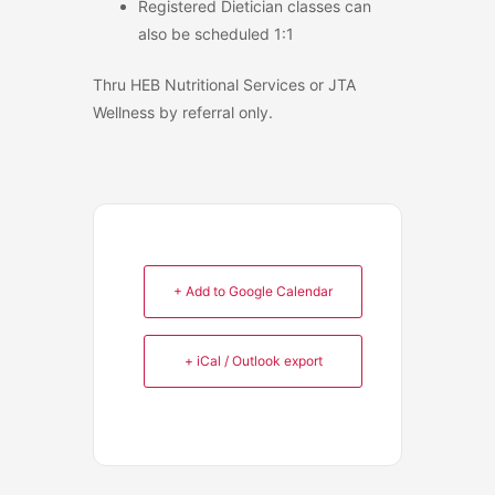
Registered Dietician classes can
also be scheduled 1:1
Thru HEB Nutritional Services or JTA
Wellness by referral only.
+ Add to Google Calendar
+ iCal / Outlook export