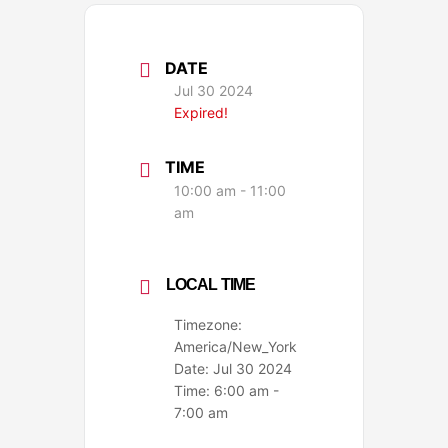
DATE
Jul 30 2024
Expired!
TIME
10:00 am - 11:00
am
LOCAL TIME
Timezone:
America/New_York
Date:
Jul 30 2024
Time:
6:00 am -
7:00 am