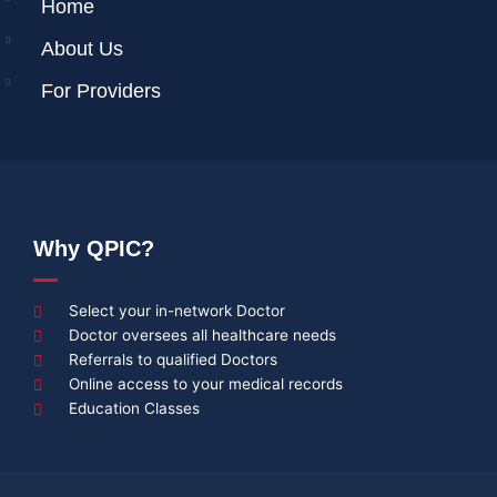
Home
About Us
For Providers
Why QPIC?
Select your in-network Doctor
Doctor oversees all healthcare needs
Referrals to qualified Doctors
Online access to your medical records
Education Classes