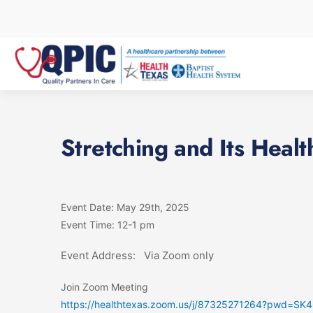
Skip
to
content
Stretching and Its Healt
Event Date: May 29th, 2025
Event Time: 12-1 pm
Event Address: Via Zoom only
Join Zoom Meeting
https://healthtexas.zoom.us/j/87325271264?pwd=S