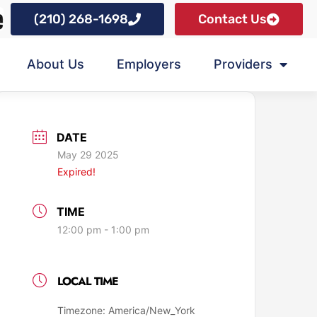
(210) 268-1698
Contact Us
About Us
Employers
Providers
DATE
May 29 2025
Expired!
TIME
12:00 pm - 1:00 pm
LOCAL TIME
Timezone:
America/New_York