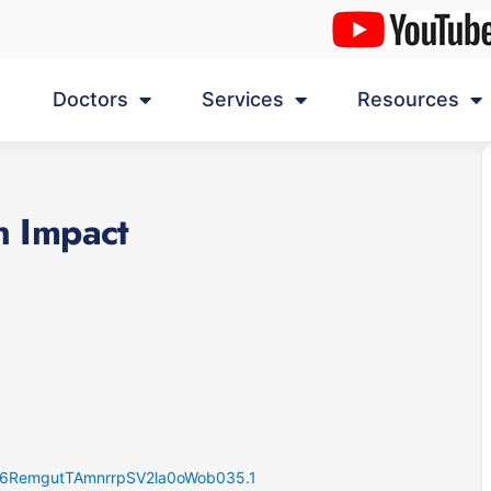
Doctors
Services
Resources
h Impact
K46RemgutTAmnrrpSV2la0oWob035.1