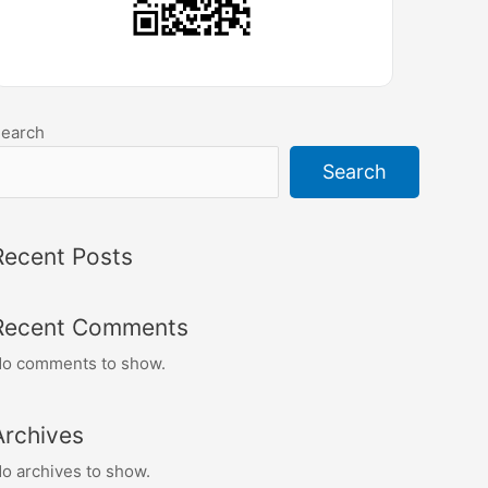
earch
Search
Recent Posts
Recent Comments
o comments to show.
Archives
o archives to show.