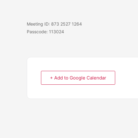
Meeting ID: 873 2527 1264
Passcode: 113024
+ Add to Google Calendar