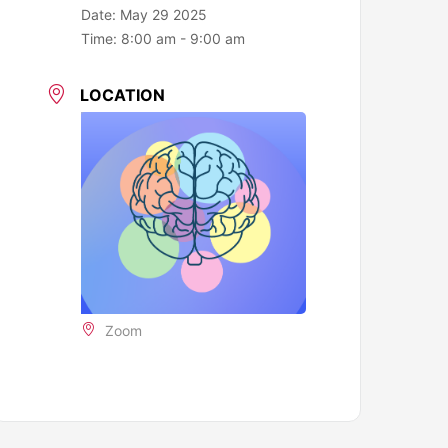
Date:
May 29 2025
Time:
8:00 am - 9:00 am
LOCATION
Zoom