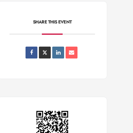
SHARE THIS EVENT