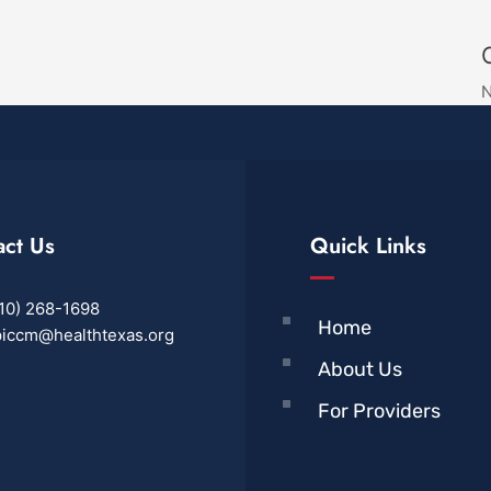
N
act Us
Quick Links
10) 268-1698
Home
iccm@healthtexas.org
About Us
For Providers