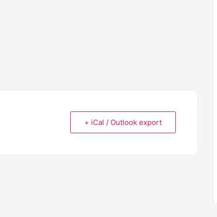
+ iCal / Outlook export