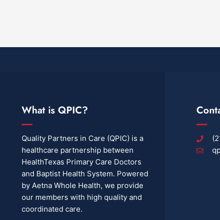
What is QPIC?
Cont
Quality Partners in Care (QPIC) is a
(2
healthcare partnership between
qp
HealthTexas Primary Care Doctors
and Baptist Health System. Powered
by Aetna Whole Health, we provide
our members with high quality and
coordinated care.