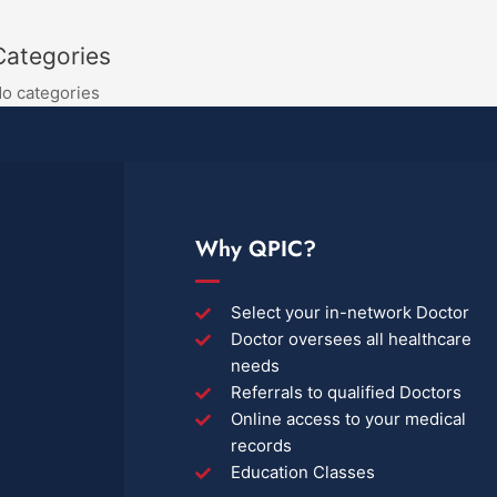
Categories
o categories
Why QPIC?
Select your in-network Doctor
Doctor oversees all healthcare
needs
Referrals to qualified Doctors
Online access to your medical
records
Education Classes