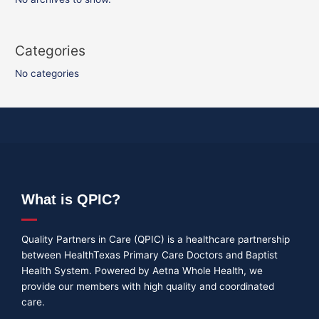
Categories
No categories
What is QPIC?
Quality Partners in Care (QPIC) is a healthcare partnership
between HealthTexas Primary Care Doctors and Baptist
Health System. Powered by Aetna Whole Health, we
provide our members with high quality and coordinated
care.