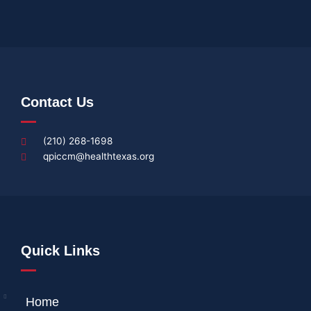
Contact Us
(210) 268-1698
qpiccm@healthtexas.org
Quick Links
Home