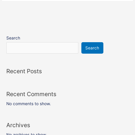
Search
Search
Recent Posts
Recent Comments
No comments to show.
Archives
No archives to show.