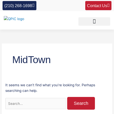
Skip
Search
(210) 268-1698
Contact Us
to
for:
content
MidTown
It seems we can’t find what you’re looking for. Perhaps
searching can help.