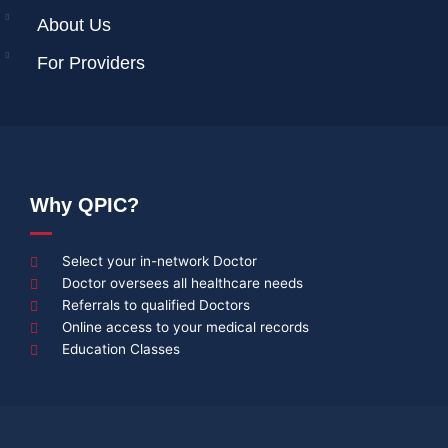
About Us
For Providers
Why QPIC?
Select your in-network Doctor
Doctor oversees all healthcare needs
Referrals to qualified Doctors
Online access to your medical records
Education Classes