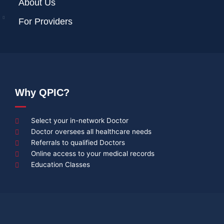
About Us
For Providers
Why QPIC?
Select your in-network Doctor
Doctor oversees all healthcare needs
Referrals to qualified Doctors
Online access to your medical records
Education Classes