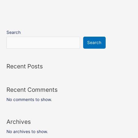
Search
Search
Recent Posts
Recent Comments
No comments to show.
Archives
No archives to show.