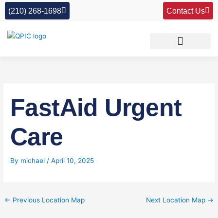
Skip
(210) 268-1698
Contact Us
to
content
FastAid Urgent
Care
By
michael
/
April 10, 2025
←
Previous Location Map
Next Location Map
→