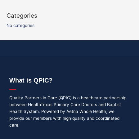
Categories
No categories
What is QPIC?
Quality Partners in Care (QPIC) is a healthcare partnership
between HealthTexas Primary Care Doctors and Baptist
Health System. Powered by Aetna Whole Health, we
provide our members with high quality and coordinated
care.