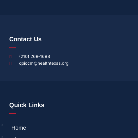
Contact Us
(210) 268-1698
qpiccm@healthtexas.org
Quick Links
Home