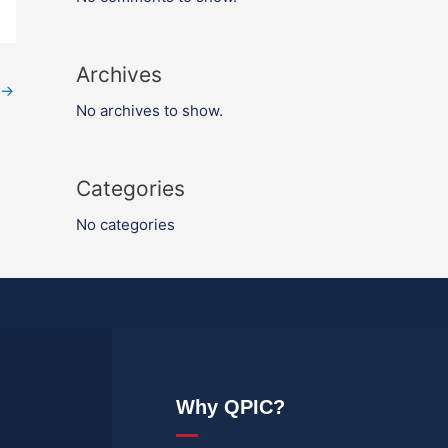
Archives
→
No archives to show.
Categories
No categories
Why QPIC?