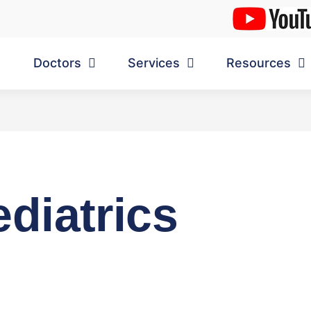
Doctors
Services
Resources
diatrics