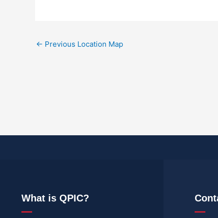
←
Previous Location Map
What is QPIC?
Cont