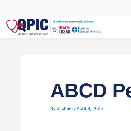
Skip
to
content
ABCD Pe
By
michael
/
April 9, 2025