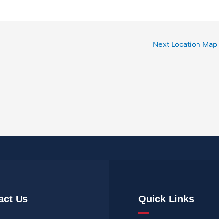
Next Location Map
act Us
Quick Links