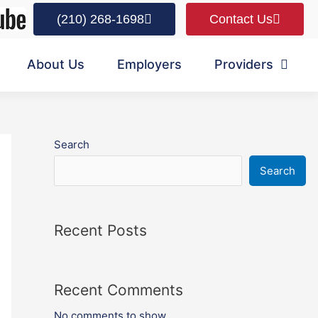
(210) 268-1698
Contact Us
About Us
Employers
Providers
Search
Search
Recent Posts
Recent Comments
No comments to show.