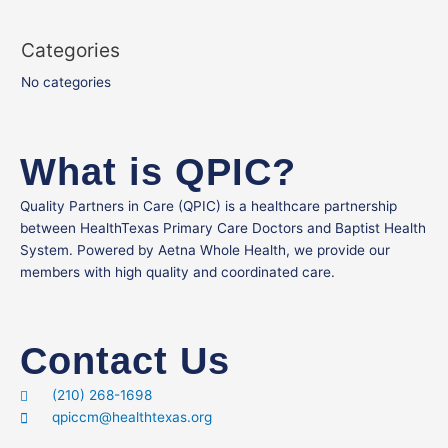
Categories
No categories
What is QPIC?
Quality Partners in Care (QPIC) is a healthcare partnership
between HealthTexas Primary Care Doctors and Baptist Health
System. Powered by Aetna Whole Health, we provide our
members with high quality and coordinated care.
Contact Us
(210) 268-1698
qpiccm@healthtexas.org