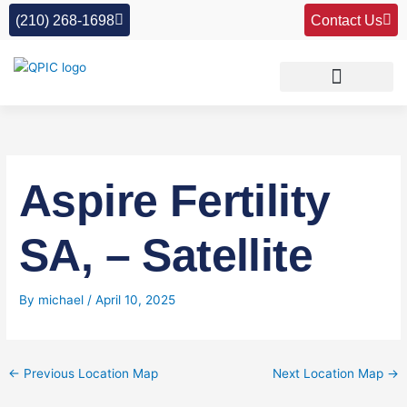
Skip
(210) 268-1698
Contact Us
to
content
Aspire Fertility
SA, – Satellite
By
michael
/
April 10, 2025
←
Previous Location Map
Next Location Map
→