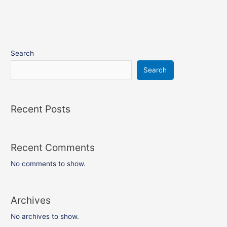
Search
Search
Recent Posts
Recent Comments
No comments to show.
Archives
No archives to show.