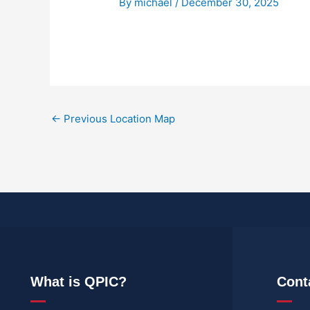
By
michael
/
December 30, 2025
←
Previous Location Map
What is QPIC?
Cont