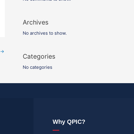
Archives
No archives to show.
→
Categories
No categories
Why QPIC?