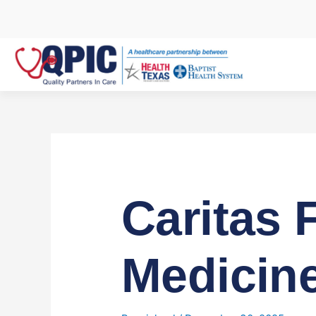
Skip
to
content
Caritas 
Medicine