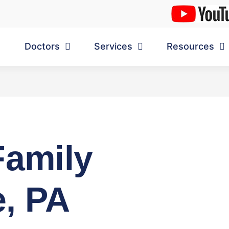
Doctors
Services
Resources
Family
, PA