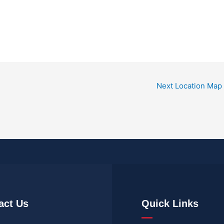
Next Location Map
act Us
Quick Links