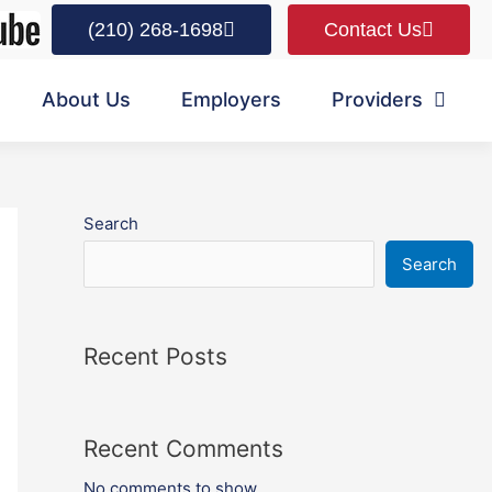
(210) 268-1698
Contact Us
About Us
Employers
Providers
Search
Search
Recent Posts
Recent Comments
No comments to show.