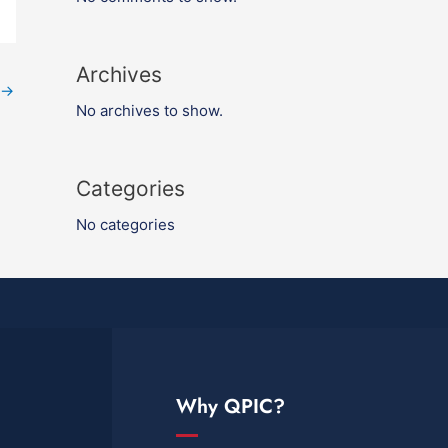
Archives
→
No archives to show.
Categories
No categories
Why QPIC?