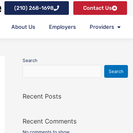
(210) 268-1698
Contact Us
About Us
Employers
Providers
Search
Search
Recent Posts
Recent Comments
No comments to show.