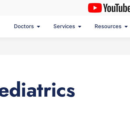
Doctors
Services
Resources
ediatrics