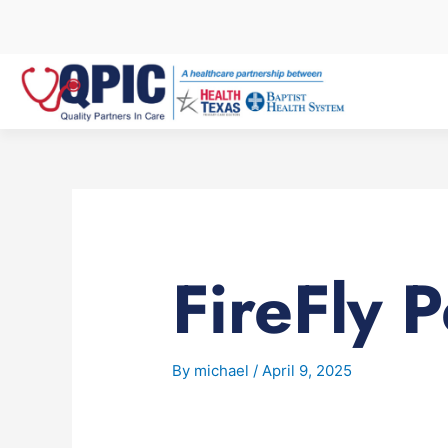
Skip
to
content
FireFly P
By
michael
/
April 9, 2025