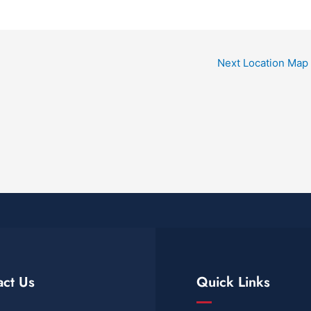
Next Location Map
act Us
Quick Links