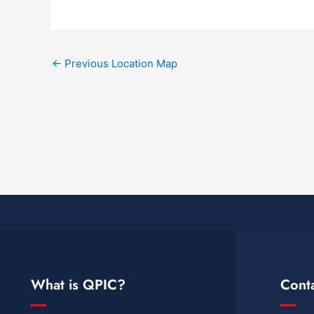
←
Previous Location Map
What is QPIC?
Cont