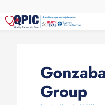
Skip
to
content
Gonzaba
Group