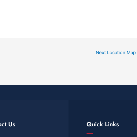
Next Location Map
act Us
Quick Links