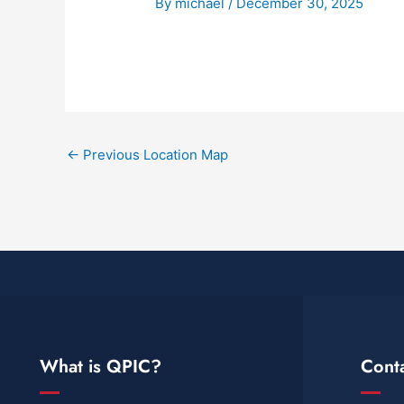
By
michael
/
December 30, 2025
←
Previous Location Map
What is QPIC?
Cont