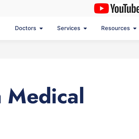
Doctors
Services
Resources
 Medical