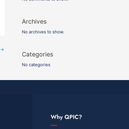
Archives
No archives to show.
→
Categories
No categories
Why QPIC?