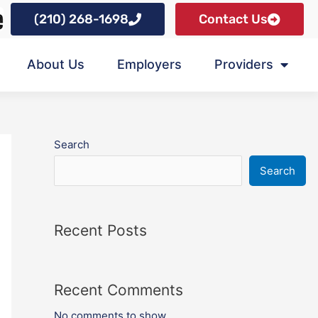
(210) 268-1698
Contact Us
About Us
Employers
Providers
Search
Search
Recent Posts
Recent Comments
No comments to show.