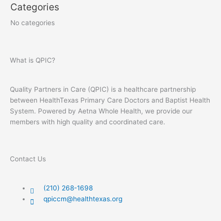
Categories
No categories
What is QPIC?
Quality Partners in Care (QPIC) is a healthcare partnership
between HealthTexas Primary Care Doctors and Baptist Health
System. Powered by Aetna Whole Health, we provide our
members with high quality and coordinated care.
Contact Us
(210) 268-1698
qpiccm@healthtexas.org