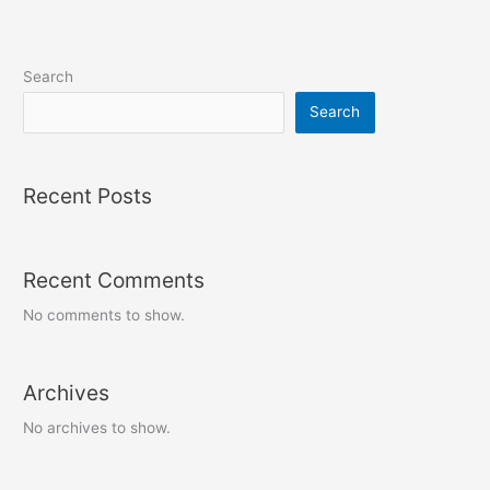
Search
Search
Recent Posts
Recent Comments
No comments to show.
Archives
No archives to show.