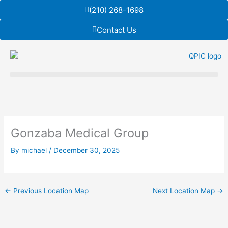
Skip
(210) 268-1698
to
content
Contact Us
Gonzaba Medical Group
By
michael
/
December 30, 2025
←
Previous Location Map
Next Location Map
→