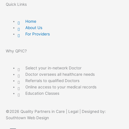
Quick Links
Home
About Us
For Providers
Why QPIC?
Select your in-network Doctor
Doctor oversees all healthcare needs
Referrals to qualified Doctors
Online access to your medical records
Education Classes
©2026 Quality Partners in Care |
Legal
| Designed by:
Southtown Web Design