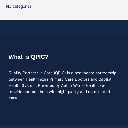
No categories
What is QPIC?
Quality Partners in Care (QPIC) is a healthcare partnership
between HealthTexas Primary Care Doctors and Baptist
Health System. Powered by Aetna Whole Health, we
provide our members with high quality and coordinated
care.