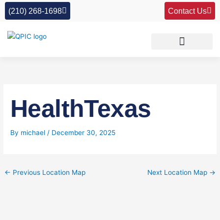
Skip
(210) 268-1698
Contact Us
to
content
HealthTexas
By
michael
/
December 30, 2025
←
Previous Location Map
Next Location Map
→