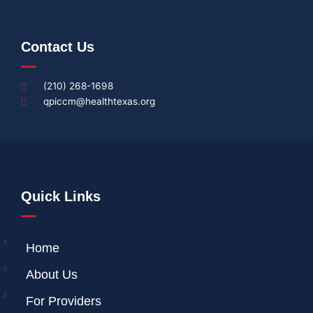
Contact Us
(210) 268-1698
qpiccm@healthtexas.org
Quick Links
Home
About Us
For Providers