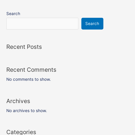
Search
Search
Recent Posts
Recent Comments
No comments to show.
Archives
No archives to show.
Categories