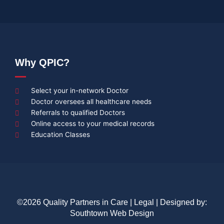
Why QPIC?
Select your in-network Doctor
Doctor oversees all healthcare needs
Referrals to qualified Doctors
Online access to your medical records
Education Classes
©2026 Quality Partners in Care |
Legal
| Designed by:
Southtown Web Design