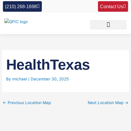
Skip
(210) 268-1698
Contact Us
to
content
HealthTexas
By
michael
/
December 30, 2025
←
Previous Location Map
Next Location Map
→