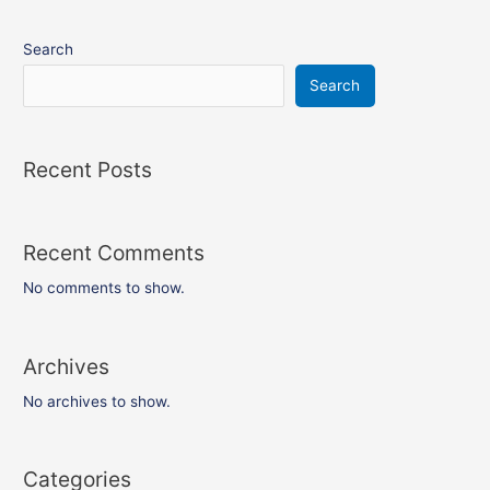
Search
Search
Recent Posts
Recent Comments
No comments to show.
Archives
No archives to show.
Categories