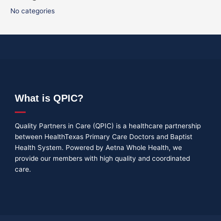
No categories
What is QPIC?
Quality Partners in Care (QPIC) is a healthcare partnership
between HealthTexas Primary Care Doctors and Baptist
Health System. Powered by Aetna Whole Health, we
provide our members with high quality and coordinated
care.