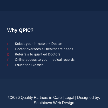
Why QPIC?
Select your in-network Doctor
Doctor oversees all healthcare needs
Referrals to qualified Doctors
Online access to your medical records
Education Classes
©2026 Quality Partners in Care |
Legal
| Designed by:
Southtown Web Design