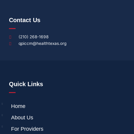
Contact Us
(210) 268-1698
qpiccm@healthtexas.org
Quick Links
Home
About Us
For Providers