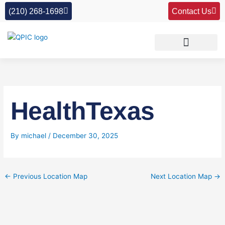
Skip
(210) 268-1698
Contact Us
to
content
HealthTexas
By
michael
/
December 30, 2025
←
Previous Location Map
Next Location Map
→