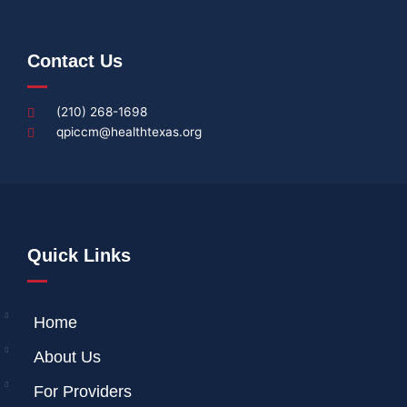
Contact Us
(210) 268-1698
qpiccm@healthtexas.org
Quick Links
Home
About Us
For Providers