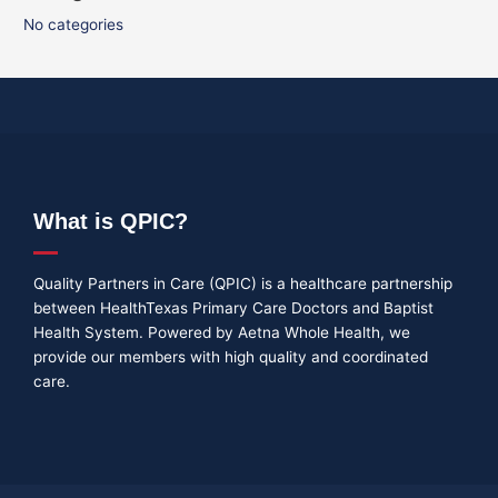
No categories
What is QPIC?
Quality Partners in Care (QPIC) is a healthcare partnership
between HealthTexas Primary Care Doctors and Baptist
Health System. Powered by Aetna Whole Health, we
provide our members with high quality and coordinated
care.