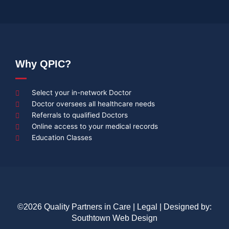
Why QPIC?
Select your in-network Doctor
Doctor oversees all healthcare needs
Referrals to qualified Doctors
Online access to your medical records
Education Classes
©2026 Quality Partners in Care |
Legal
| Designed by:
Southtown Web Design