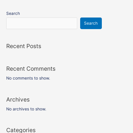
Search
Search
Recent Posts
Recent Comments
No comments to show.
Archives
No archives to show.
Categories