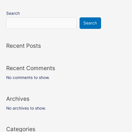
Search
Search
Recent Posts
Recent Comments
No comments to show.
Archives
No archives to show.
Categories