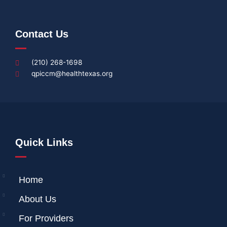
Contact Us
(210) 268-1698
qpiccm@healthtexas.org
Quick Links
Home
About Us
For Providers