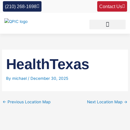
Skip
(210) 268-1698
Contact Us
to
content
HealthTexas
By
michael
/
December 30, 2025
←
Previous Location Map
Next Location Map
→