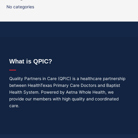
No categories
What is QPIC?
Quality Partners in Care (QPIC) is a healthcare partnership
between HealthTexas Primary Care Doctors and Baptist
Health System. Powered by Aetna Whole Health, we
provide our members with high quality and coordinated
care.