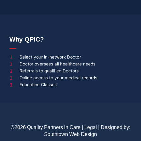
Why QPIC?
Select your in-network Doctor
Doctor oversees all healthcare needs
Referrals to qualified Doctors
Online access to your medical records
Education Classes
©2026 Quality Partners in Care |
Legal
| Designed by:
Southtown Web Design