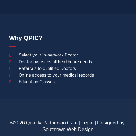
Why QPIC?
Select your in-network Doctor
Doctor oversees all healthcare needs
Referrals to qualified Doctors
Online access to your medical records
Education Classes
©2026 Quality Partners in Care |
Legal
| Designed by:
Southtown Web Design