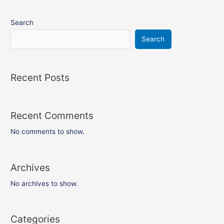
Search
Search
Recent Posts
Recent Comments
No comments to show.
Archives
No archives to show.
Categories