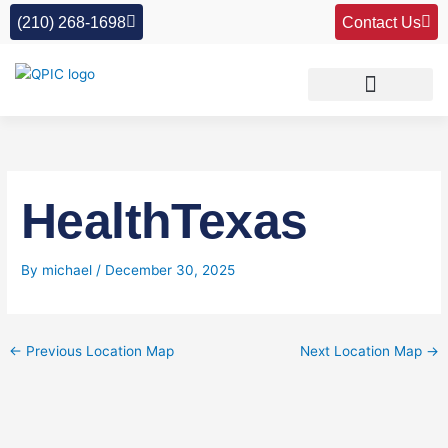
Skip
(210) 268-1698
Contact Us
to
content
HealthTexas
By
michael
/
December 30, 2025
←
Previous Location Map
Next Location Map
→