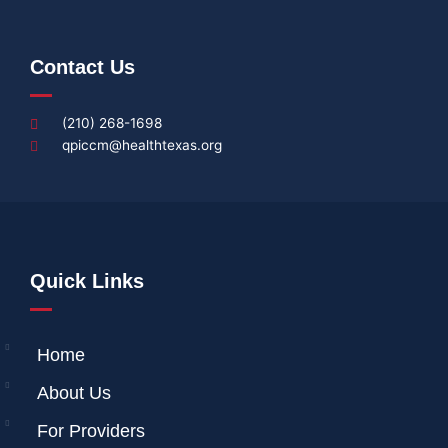
Contact Us
(210) 268-1698
qpiccm@healthtexas.org
Quick Links
Home
About Us
For Providers