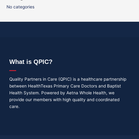
No categories
What is QPIC?
Quality Partners in Care (QPIC) is a healthcare partnership
between HealthTexas Primary Care Doctors and Baptist
Health System. Powered by Aetna Whole Health, we
provide our members with high quality and coordinated
care.