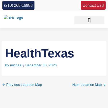
Skip
(210) 268-1698
Contact Us
to
content
HealthTexas
By
michael
/
December 30, 2025
←
Previous Location Map
Next Location Map
→