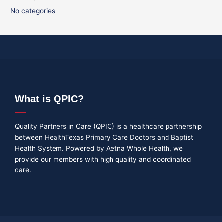
No categories
What is QPIC?
Quality Partners in Care (QPIC) is a healthcare partnership
between HealthTexas Primary Care Doctors and Baptist
Health System. Powered by Aetna Whole Health, we
provide our members with high quality and coordinated
care.