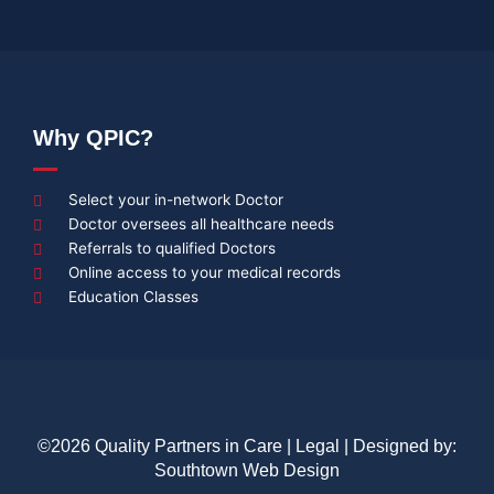
Why QPIC?
Select your in-network Doctor
Doctor oversees all healthcare needs
Referrals to qualified Doctors
Online access to your medical records
Education Classes
©2026 Quality Partners in Care |
Legal
| Designed by:
Southtown Web Design