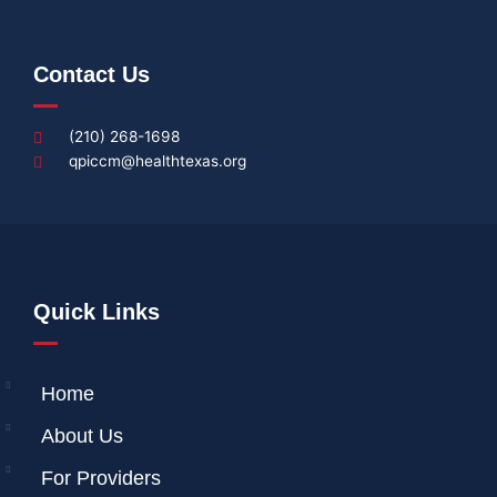
Contact Us
(210) 268-1698
qpiccm@healthtexas.org
Quick Links
Home
About Us
For Providers