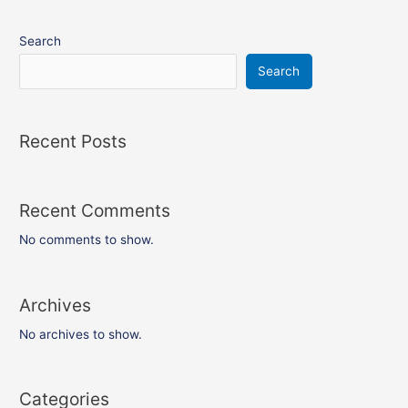
Search
Search
Recent Posts
Recent Comments
No comments to show.
Archives
No archives to show.
Categories