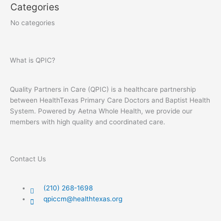
Categories
No categories
What is QPIC?
Quality Partners in Care (QPIC) is a healthcare partnership
between HealthTexas Primary Care Doctors and Baptist Health
System. Powered by Aetna Whole Health, we provide our
members with high quality and coordinated care.
Contact Us
(210) 268-1698
qpiccm@healthtexas.org