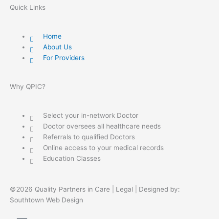
Quick Links
Home
About Us
For Providers
Why QPIC?
Select your in-network Doctor
Doctor oversees all healthcare needs
Referrals to qualified Doctors
Online access to your medical records
Education Classes
©2026 Quality Partners in Care |
Legal
| Designed by:
Southtown Web Design