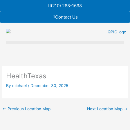
Skip
(210) 268-1698
to
content
Contact Us
HealthTexas
By
michael
/
December 30, 2025
←
Previous Location Map
Next Location Map
→