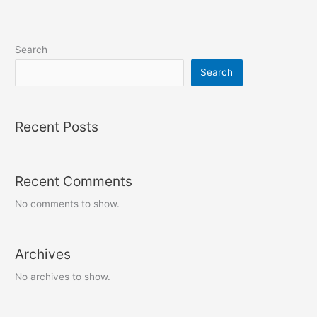
Search
Search
Recent Posts
Recent Comments
No comments to show.
Archives
No archives to show.