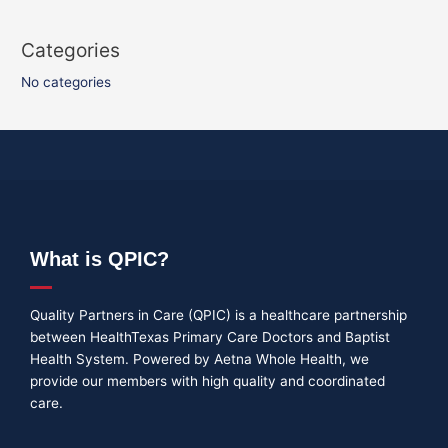
Categories
No categories
What is QPIC?
Quality Partners in Care (QPIC) is a healthcare partnership
between HealthTexas Primary Care Doctors and Baptist
Health System. Powered by Aetna Whole Health, we
provide our members with high quality and coordinated
care.