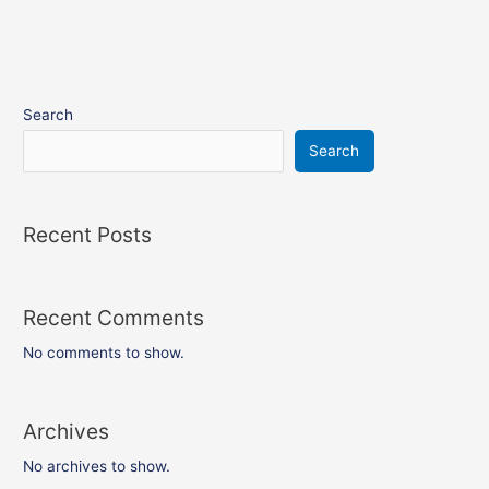
Search
Search
Recent Posts
Recent Comments
No comments to show.
Archives
No archives to show.