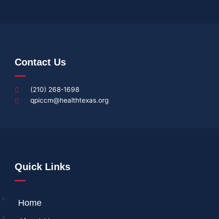
Contact Us
(210) 268-1698
qpiccm@healthtexas.org
Quick Links
Home