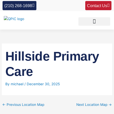
Skip
(210) 268-1698
Contact Us
to
content
Hillside Primary
Care
By
michael
/
December 30, 2025
←
Previous Location Map
Next Location Map
→