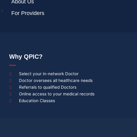
About Us
For Providers
Why QPIC?
Select your in-network Doctor
Doctor oversees all healthcare needs
Referrals to qualified Doctors
Online access to your medical records
Education Classes