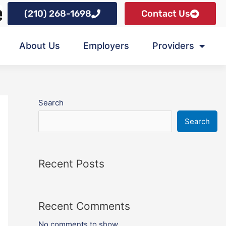
(210) 268-1698
Contact Us
About Us
Employers
Providers
Search
Search
Recent Posts
Recent Comments
No comments to show.