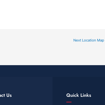
Next Location Map
act Us
Quick Links