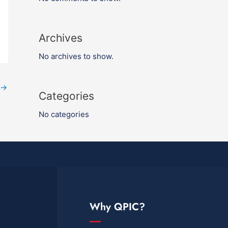
Archives
No archives to show.
→
Categories
No categories
Why QPIC?