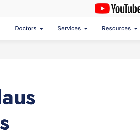
Doctors
Services
Resources
Haus
s