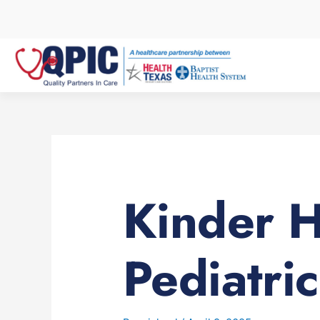
Skip
to
content
Kinder 
Pediatric