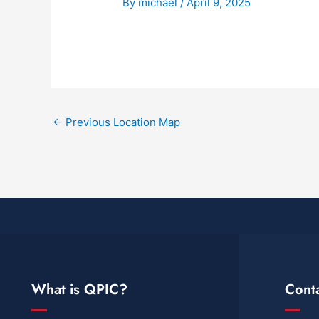
By
michael
/
April 9, 2025
←
Previous Location Map
What is QPIC?
Cont