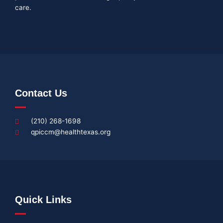
care.
Contact Us
(210) 268-1698
qpiccm@healthtexas.org
Quick Links