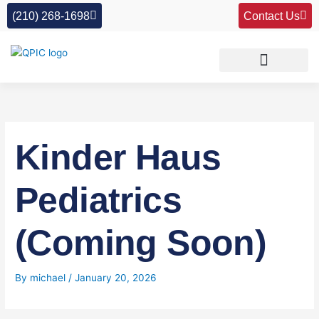
Skip
(210) 268-1698
Contact Us
to
content
Kinder Haus
Pediatrics
(Coming Soon)
By
michael
/
January 20, 2026