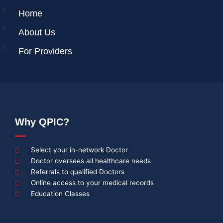
Home
About Us
For Providers
Why QPIC?
Select your in-network Doctor
Doctor oversees all healthcare needs
Referrals to qualified Doctors
Online access to your medical records
Education Classes