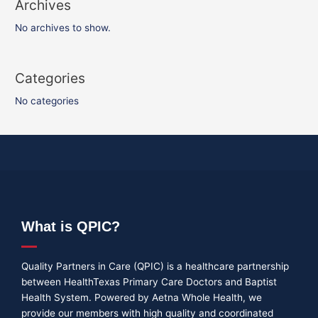
Archives
No archives to show.
Categories
No categories
What is QPIC?
Quality Partners in Care (QPIC) is a healthcare partnership
between HealthTexas Primary Care Doctors and Baptist
Health System. Powered by Aetna Whole Health, we
provide our members with high quality and coordinated