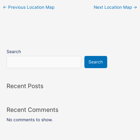
←
Previous Location Map
Next Location Map
→
Search
Search
Recent Posts
Recent Comments
No comments to show.