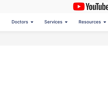
Doctors
Services
Resources