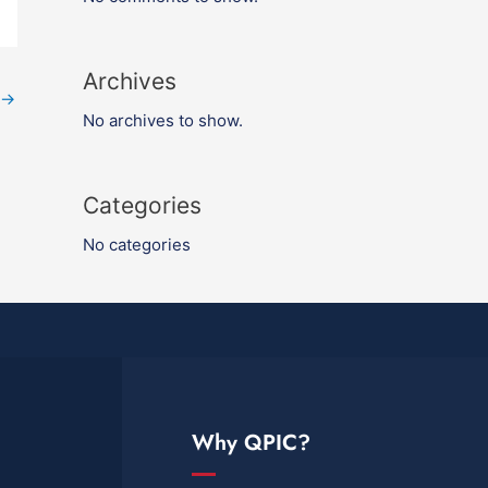
Archives
→
No archives to show.
Categories
No categories
Why QPIC?