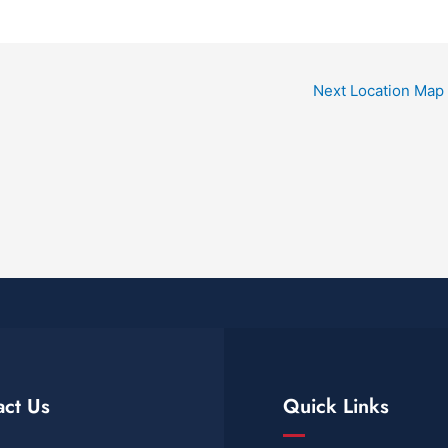
Next Location Map
act Us
Quick Links