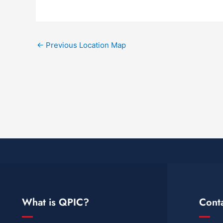
←
Previous Location Map
What is QPIC?
Cont