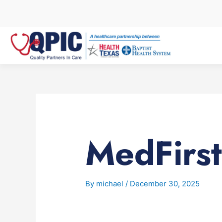
Skip
to
content
MedFirst
By
michael
/
December 30, 2025