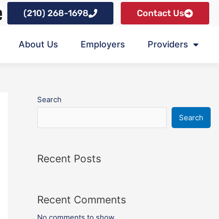
(210) 268-1698
Contact Us
About Us
Employers
Providers
Search
Search
Recent Posts
Recent Comments
No comments to show.