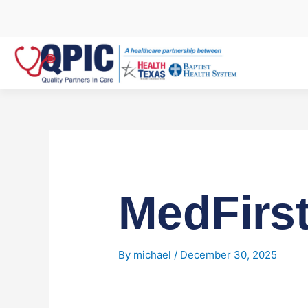
Skip
to
content
MedFirs
By
michael
/
December 30, 2025