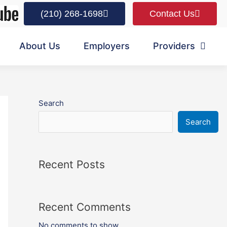
(210) 268-1698
Contact Us
About Us
Employers
Providers
Search
Search
Recent Posts
Recent Comments
No comments to show.