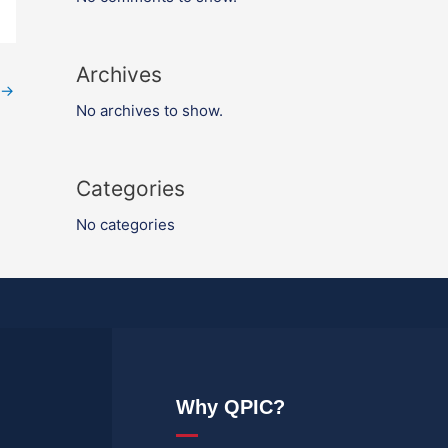
Archives
→
No archives to show.
Categories
No categories
Why QPIC?