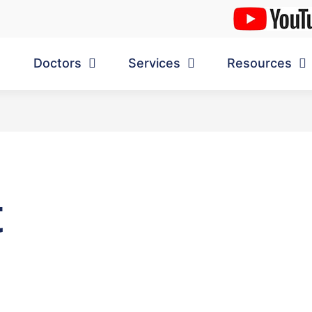
Doctors
Services
Resources
t