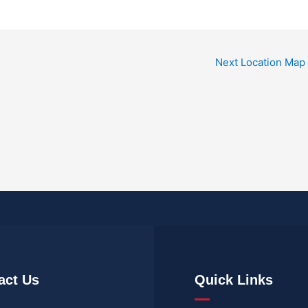
Next Location Map
act Us
Quick Links