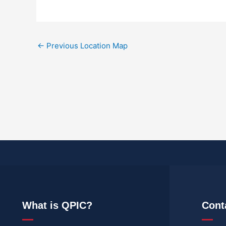
←
Previous Location Map
What is QPIC?
Cont