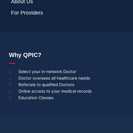
About Us
For Providers
Why QPIC?
Select your in-network Doctor
Doctor oversees all healthcare needs
Referrals to qualified Doctors
Online access to your medical records
Education Classes