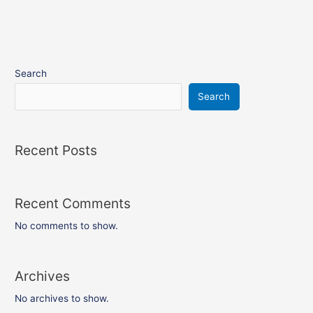
Search
Search
Recent Posts
Recent Comments
No comments to show.
Archives
No archives to show.