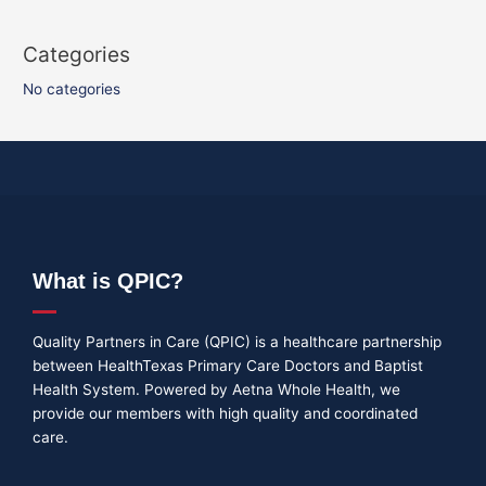
Categories
No categories
What is QPIC?
Quality Partners in Care (QPIC) is a healthcare partnership
between HealthTexas Primary Care Doctors and Baptist
Health System. Powered by Aetna Whole Health, we
provide our members with high quality and coordinated
care.