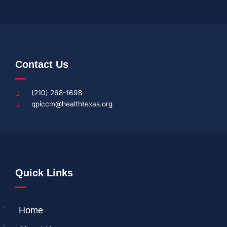
Contact Us
(210) 268-1698
qpiccm@healthtexas.org
Quick Links
Home