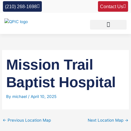
Skip
(210) 268-1698
Contact Us
to
content
Mission Trail
Baptist Hospital
By
michael
/
April 10, 2025
←
Previous Location Map
Next Location Map
→