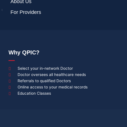
About Us
For Providers
Why QPIC?
Select your in-network Doctor
Doctor oversees all healthcare needs
Referrals to qualified Doctors
Online access to your medical records
Education Classes