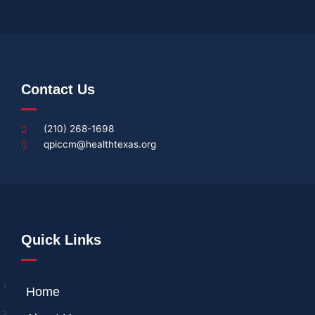
Contact Us
(210) 268-1698
qpiccm@healthtexas.org
Quick Links
Home