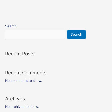
Search
Search
Recent Posts
Recent Comments
No comments to show.
Archives
No archives to show.