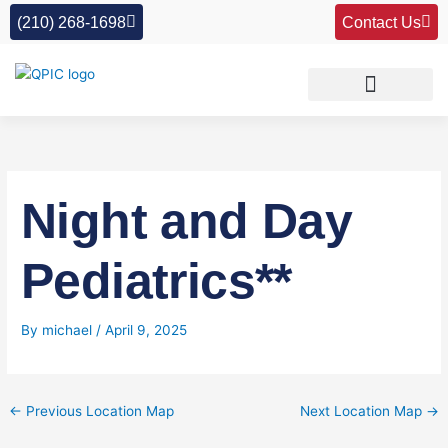
Skip
(210) 268-1698
Contact Us
to
content
Night and Day
Pediatrics**
By
michael
/
April 9, 2025
←
Previous Location Map
Next Location Map
→