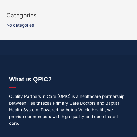
Categories
No categories
What is QPIC?
Quality Partners in Care (QPIC) is a healthcare partnership
between HealthTexas Primary Care Doctors and Baptist
Health System. Powered by Aetna Whole Health, we
provide our members with high quality and coordinated
care.