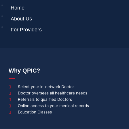
Home
About Us
For Providers
Why QPIC?
Select your in-network Doctor
Doctor oversees all healthcare needs
Referrals to qualified Doctors
Online access to your medical records
Education Classes