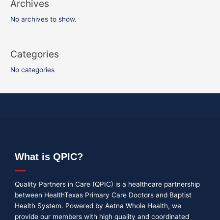
Archives
No archives to show.
Categories
No categories
What is QPIC?
Quality Partners in Care (QPIC) is a healthcare partnership
between HealthTexas Primary Care Doctors and Baptist
Health System. Powered by Aetna Whole Health, we
provide our members with high quality and coordinated