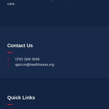
care.
Contact Us
(210) 268-1698
qpiccm@healthtexas.org
Quick Links