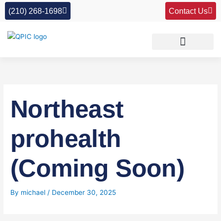
Skip
(210) 268-1698
Contact Us
to
content
Northeast
prohealth
(Coming Soon)
By
michael
/
December 30, 2025