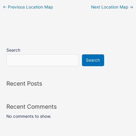
←
Previous Location Map
Next Location Map
→
Search
Search
Recent Posts
Recent Comments
No comments to show.