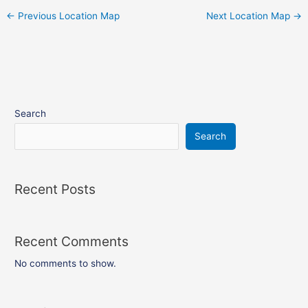
←
Previous Location Map
Next Location Map
→
Search
Search
Recent Posts
Recent Comments
No comments to show.