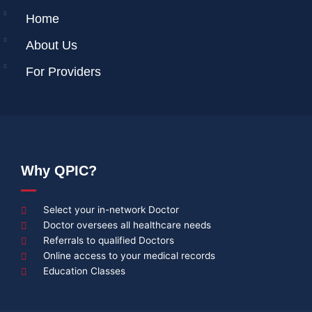
Home
About Us
For Providers
Why QPIC?
Select your in-network Doctor
Doctor oversees all healthcare needs
Referrals to qualified Doctors
Online access to your medical records
Education Classes