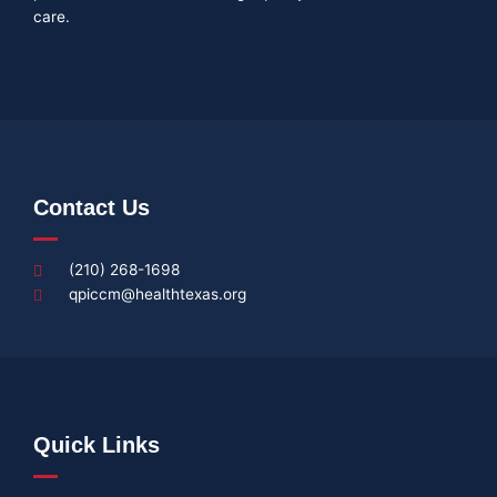
care.
Contact Us
(210) 268-1698
qpiccm@healthtexas.org
Quick Links