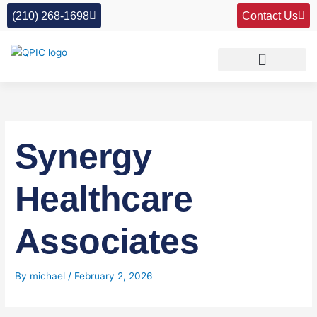
Skip
(210) 268-1698
Contact Us
to
content
Synergy
Healthcare
Associates
By
michael
/
February 2, 2026