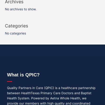
Archives
No archives to show.
Categories
No categories
What is QPIC?
Quality Partners in Care (QPIC) is a healthcare partnership
between HealthTexas Primary Care Doctors and Baptist
Health System. Powered by Aetna Whole Health, we
provide our members with high quality and coordinated