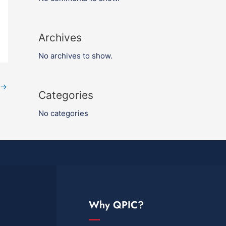
Archives
No archives to show.
→
Categories
No categories
Why QPIC?