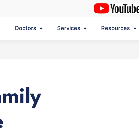
Doctors
Services
Resources
amily
e