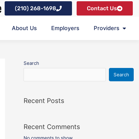
(210) 268-1698
Contact Us
About Us
Employers
Providers
Search
Search
Recent Posts
Recent Comments
No comments to show.