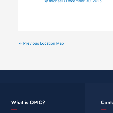
By
michael
/
December 30, 2025
←
Previous Location Map
What is QPIC?
Cont