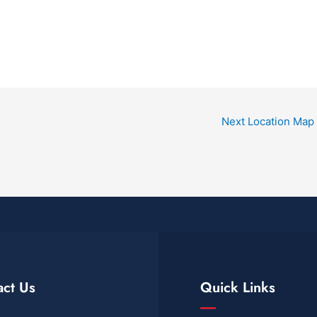
Next Location Map
act Us
Quick Links