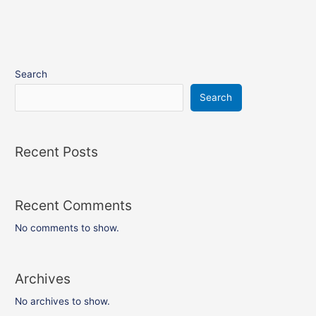
Search
Search
Recent Posts
Recent Comments
No comments to show.
Archives
No archives to show.