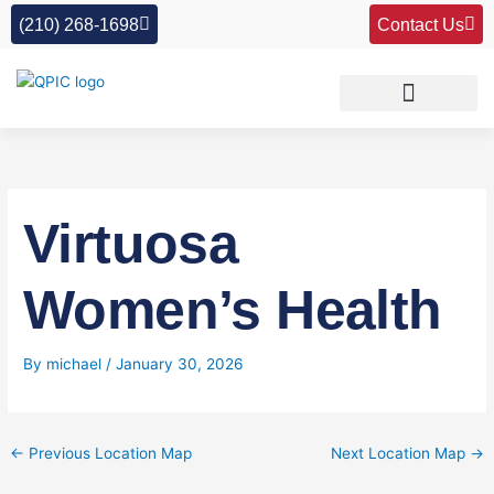
Skip
(210) 268-1698
Contact Us
to
content
Virtuosa
Women’s Health
By
michael
/
January 30, 2026
←
Previous Location Map
Next Location Map
→