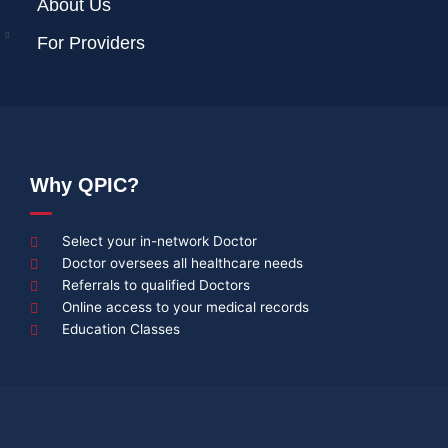
About Us
For Providers
Why QPIC?
Select your in-network Doctor
Doctor oversees all healthcare needs
Referrals to qualified Doctors
Online access to your medical records
Education Classes