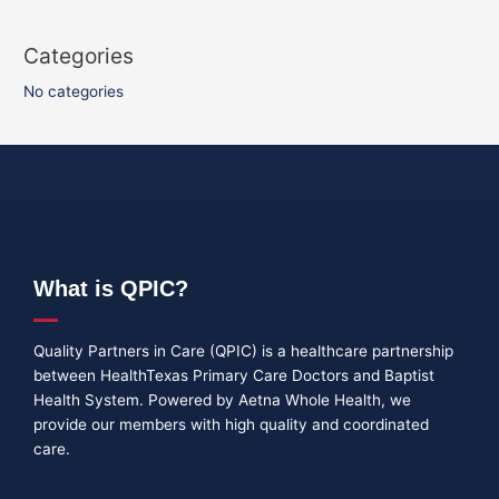
Categories
No categories
What is QPIC?
Quality Partners in Care (QPIC) is a healthcare partnership
between HealthTexas Primary Care Doctors and Baptist
Health System. Powered by Aetna Whole Health, we
provide our members with high quality and coordinated
care.