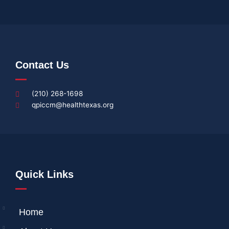
Contact Us
(210) 268-1698
qpiccm@healthtexas.org
Quick Links
Home