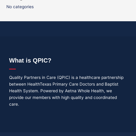
No categories
What is QPIC?
Quality Partners in Care (QPIC) is a healthcare partnership
between HealthTexas Primary Care Doctors and Baptist
Health System. Powered by Aetna Whole Health, we
provide our members with high quality and coordinated
care.