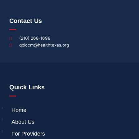
Contact Us
(210) 268-1698
qpiccm@healthtexas.org
Quick Links
Home
About Us
For Providers