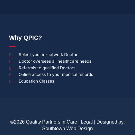
Why QPIC?
Select your in-network Doctor
Doctor oversees all healthcare needs
Referrals to qualified Doctors
Online access to your medical records
Education Classes
©2026 Quality Partners in Care |
Legal
| Designed by:
Southtown Web Design