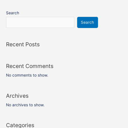
Search
Search
Recent Posts
Recent Comments
No comments to show.
Archives
No archives to show.
Categories