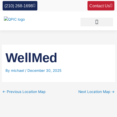
Skip
(210) 268-1698
Contact Us
to
content
WellMed
By
michael
/
December 30, 2025
←
Previous Location Map
Next Location Map
→