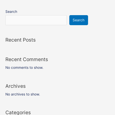
Search
Search
Recent Posts
Recent Comments
No comments to show.
Archives
No archives to show.
Categories