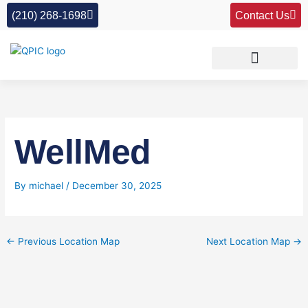
Skip
(210) 268-1698
Contact Us
to
content
WellMed
By
michael
/
December 30, 2025
←
Previous Location Map
Next Location Map
→