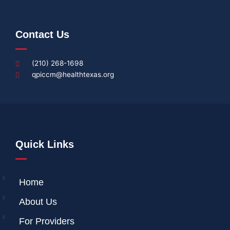
Contact Us
(210) 268-1698
qpiccm@healthtexas.org
Quick Links
Home
About Us
For Providers