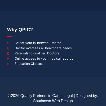
Why QPIC?
Select your in-network Doctor
Doctor oversees all healthcare needs
Referrals to qualified Doctors
Online access to your medical records
Education Classes
©2026 Quality Partners in Care |
Legal
| Designed by:
Southtown Web Design