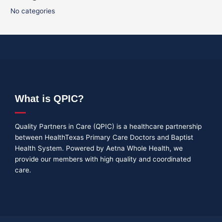
No categories
What is QPIC?
Quality Partners in Care (QPIC) is a healthcare partnership
between HealthTexas Primary Care Doctors and Baptist
Health System. Powered by Aetna Whole Health, we
provide our members with high quality and coordinated
care.