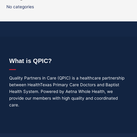
No categories
What is QPIC?
Quality Partners in Care (QPIC) is a healthcare partnership
between HealthTexas Primary Care Doctors and Baptist
Health System. Powered by Aetna Whole Health, we
provide our members with high quality and coordinated
care.