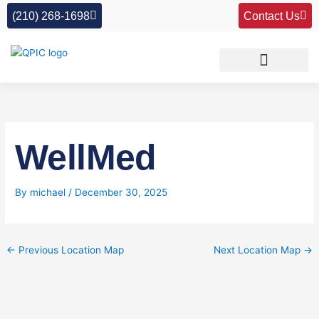
Skip
(210) 268-1698
Contact Us
to
content
WellMed
By
michael
/
December 30, 2025
←
Previous Location Map
Next Location Map
→