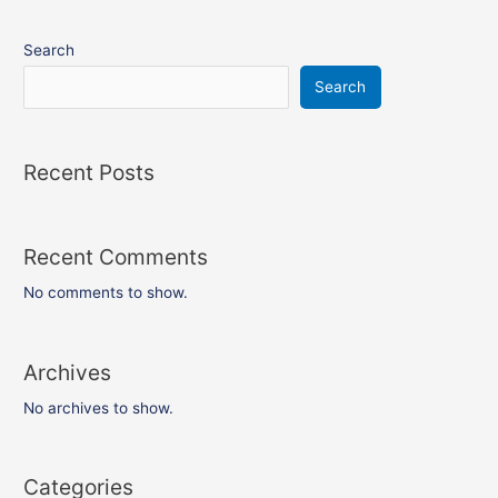
Search
Search
Recent Posts
Recent Comments
No comments to show.
Archives
No archives to show.
Categories