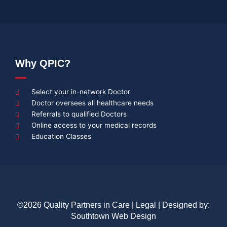
Why QPIC?
Select your in-network Doctor
Doctor oversees all healthcare needs
Referrals to qualified Doctors
Online access to your medical records
Education Classes
©2026 Quality Partners in Care |
Legal
| Designed by:
Southtown Web Design