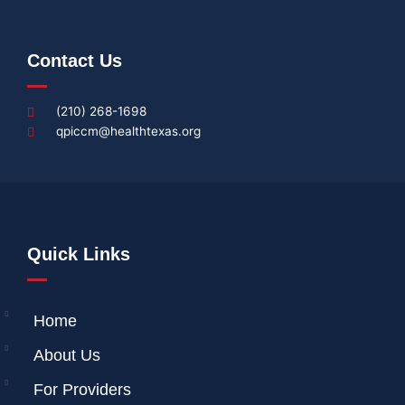
Contact Us
(210) 268-1698
qpiccm@healthtexas.org
Quick Links
Home
About Us
For Providers