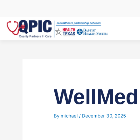
Skip
to
content
WellMed
By
michael
/
December 30, 2025