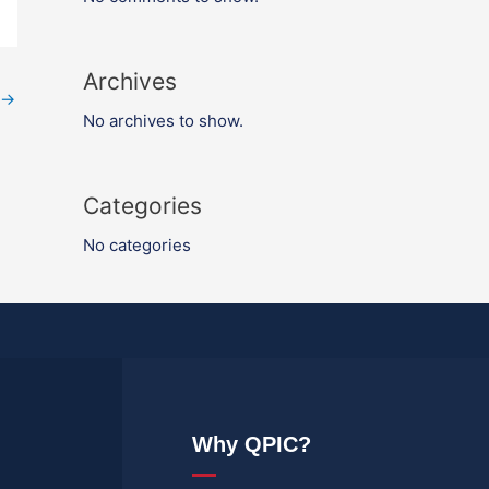
Archives
→
No archives to show.
Categories
No categories
Why QPIC?