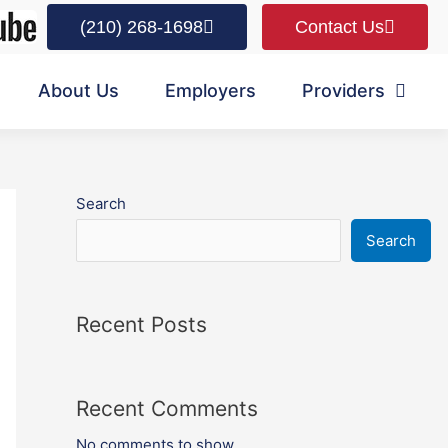
(210) 268-1698
Contact Us
About Us
Employers
Providers
Search
Search
Recent Posts
Recent Comments
No comments to show.