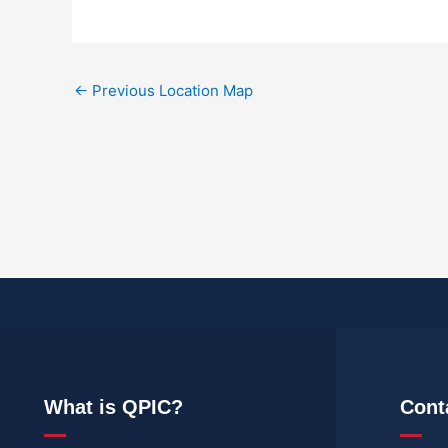
←
Previous Location Map
What is QPIC?
Cont