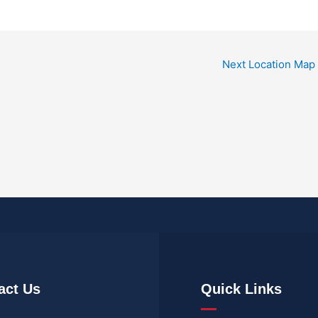
Next Location Map
act Us
Quick Links