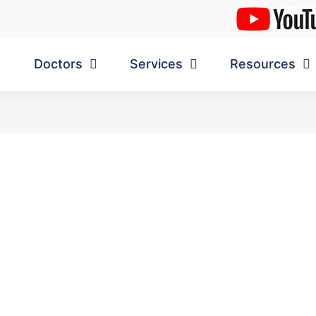
Doctors
Services
Resources