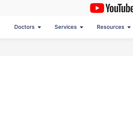
Doctors
Services
Resources