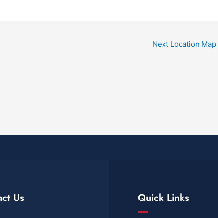
Next Location Map
act Us
Quick Links