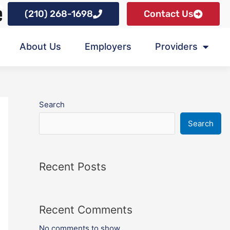
(210) 268-1698
Contact Us
About Us
Employers
Providers
Search
Search
Recent Posts
Recent Comments
No comments to show.