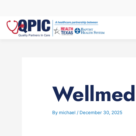
Skip
to
content
Wellmed
By
michael
/
December 30, 2025