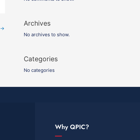
Archives
→
No archives to show.
Categories
No categories
Why QPIC?