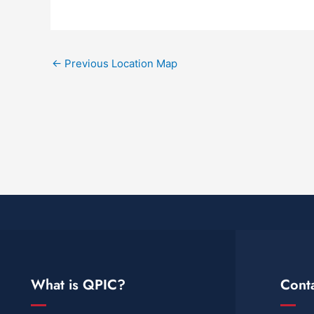
←
Previous Location Map
What is QPIC?
Cont