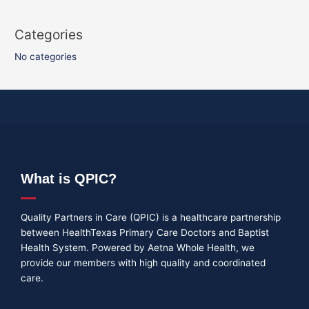
Categories
No categories
What is QPIC?
Quality Partners in Care (QPIC) is a healthcare partnership
between HealthTexas Primary Care Doctors and Baptist
Health System. Powered by Aetna Whole Health, we
provide our members with high quality and coordinated
care.