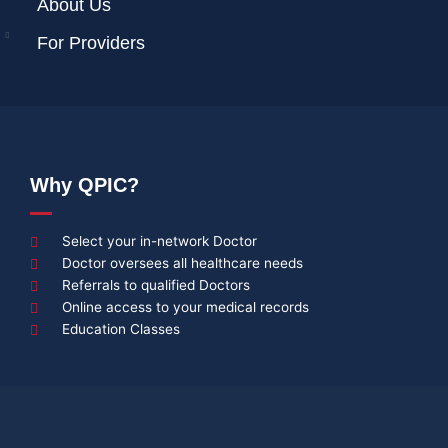
About Us
For Providers
Why QPIC?
Select your in-network Doctor
Doctor oversees all healthcare needs
Referrals to qualified Doctors
Online access to your medical records
Education Classes