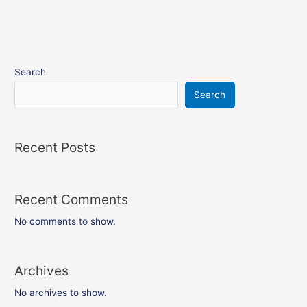
Search
Search
Recent Posts
Recent Comments
No comments to show.
Archives
No archives to show.