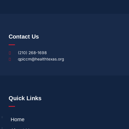
Contact Us
(210) 268-1698
qpiccm@healthtexas.org
Quick Links
Home