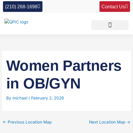
Skip
(210) 268-1698
Contact Us
to
content
Women Partners
in OB/GYN
By
michael
/
February 2, 2026
←
Previous Location Map
Next Location Map
→