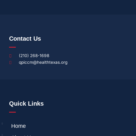
Contact Us
(210) 268-1698
qpiccm@healthtexas.org
Quick Links
Home