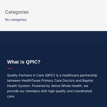
Categories
No categories
What is QPIC?
Quality Partners in Care (QPIC) is a healthcare partnership
between HealthTexas Primary Care Doctors and Baptist
Health System. Powered by Aetna Whole Health, we
provide our members with high quality and coordinated
care.