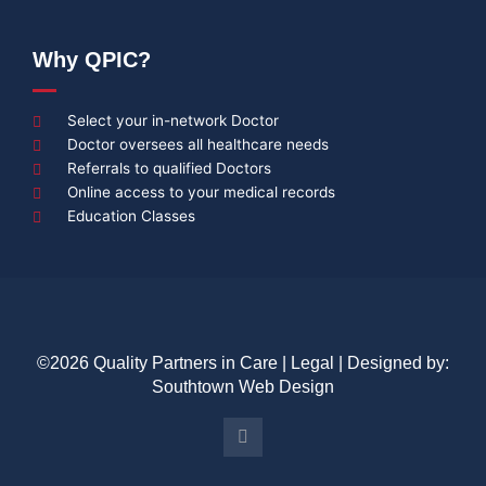
Why QPIC?
Select your in-network Doctor
Doctor oversees all healthcare needs
Referrals to qualified Doctors
Online access to your medical records
Education Classes
©2026 Quality Partners in Care |
Legal
| Designed by:
Southtown Web Design
Y
o
u
t