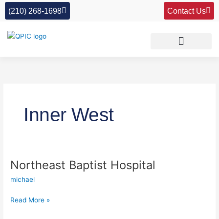
Skip
(210) 268-1698
Contact Us
to
content
Inner West
Northeast Baptist Hospital
Northeast
Baptist
michael
Hospital
Read More »