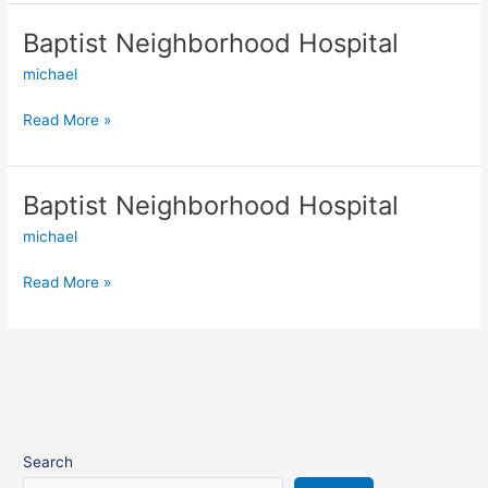
Baptist Neighborhood Hospital
Baptist
Neighborhood
michael
Hospital
Read More »
Baptist Neighborhood Hospital
Baptist
Neighborhood
michael
Hospital
Read More »
Search