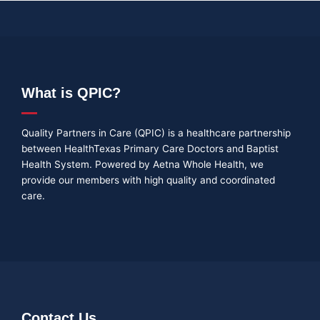
What is QPIC?
Quality Partners in Care (QPIC) is a healthcare partnership
between HealthTexas Primary Care Doctors and Baptist
Health System. Powered by Aetna Whole Health, we
provide our members with high quality and coordinated
care.
Contact Us