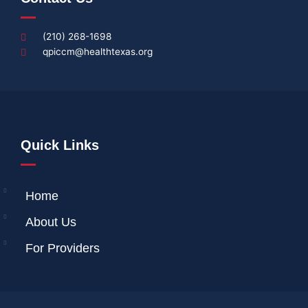
(210) 268-1698
qpiccm@healthtexas.org
Quick Links
Home
About Us
For Providers