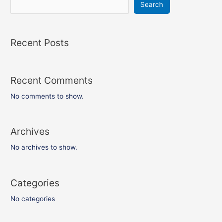
Search
Recent Posts
Recent Comments
No comments to show.
Archives
No archives to show.
Categories
No categories