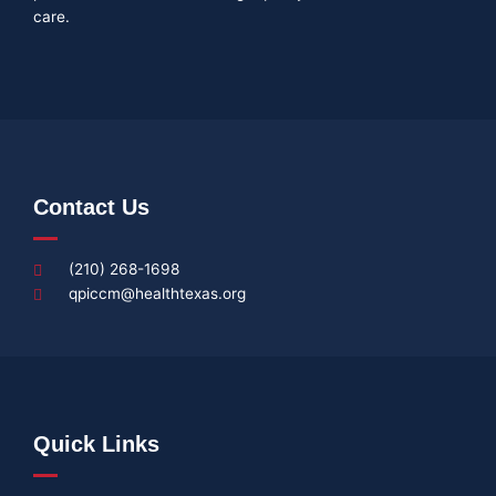
care.
Contact Us
(210) 268-1698
qpiccm@healthtexas.org
Quick Links