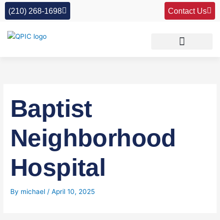
Skip
(210) 268-1698
Contact Us
to
content
Baptist
Neighborhood
Hospital
By
michael
/
April 10, 2025