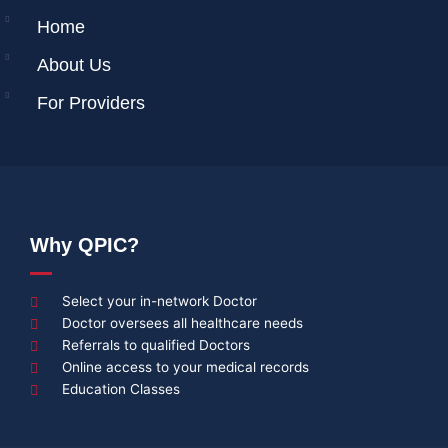
Home
About Us
For Providers
Why QPIC?
Select your in-network Doctor
Doctor oversees all healthcare needs
Referrals to qualified Doctors
Online access to your medical records
Education Classes