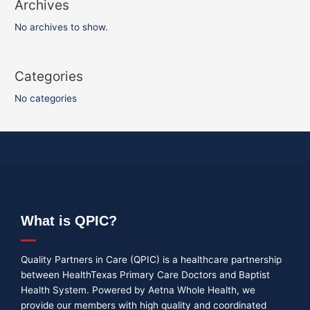
Archives
No archives to show.
Categories
No categories
What is QPIC?
Quality Partners in Care (QPIC) is a healthcare partnership
between HealthTexas Primary Care Doctors and Baptist
Health System. Powered by Aetna Whole Health, we
provide our members with high quality and coordinated