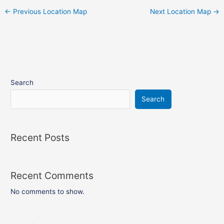
←
Previous Location Map
Next Location Map
→
Search
Search
Recent Posts
Recent Comments
No comments to show.