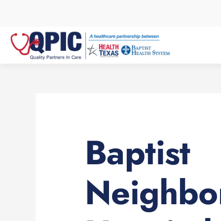
Skip
to
content
Baptist
Neighbo