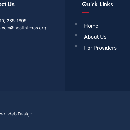
act Us
Quick Links
10) 268-1698
Home
iccm@healthtexas.org
About Us
For Providers
own Web Design