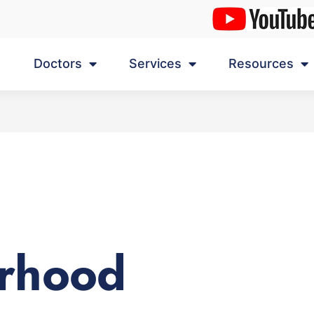
Doctors
Services
Resources
rhood