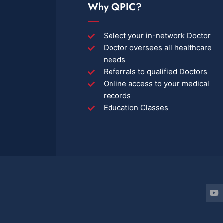
Why QPIC?
Select your in-network Doctor
Doctor oversees all healthcare
needs
Referrals to qualified Doctors
Online access to your medical
records
Education Classes
Y
o
u
t
u