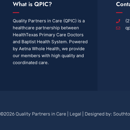
What is QPIC?
Cont
Quality Partners in Care (QPIC) is a
(2
healthcare partnership between
qp
HealthTexas Primary Care Doctors
and Baptist Health System. Powered
by Aetna Whole Health, we provide
our members with high quality and
coordinated care.
©2026 Quality Partners in Care |
Legal
| Designed by:
Southt