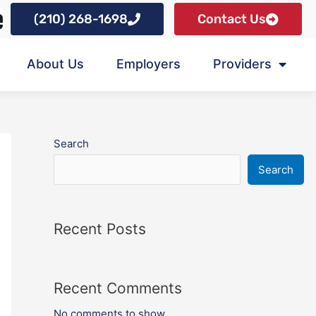
(210) 268-1698
Contact Us
About Us
Employers
Providers
Search
Search
Recent Posts
Recent Comments
No comments to show.