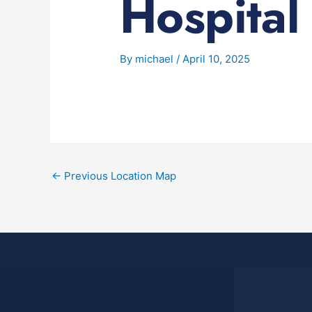
Hospital
By
michael
/
April 10, 2025
←
Previous Location Map