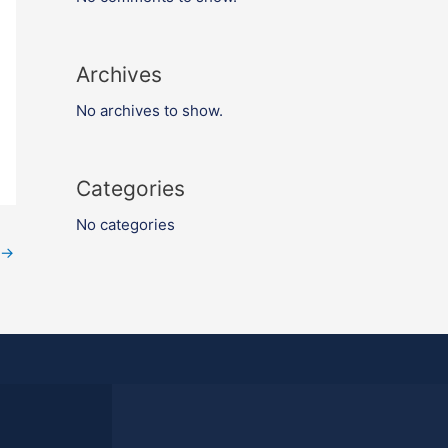
Archives
No archives to show.
Categories
No categories
→