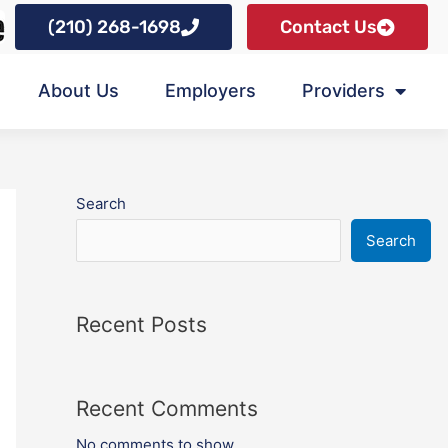
(210) 268-1698
Contact Us
About Us
Employers
Providers
Search
Search
Recent Posts
Recent Comments
No comments to show.