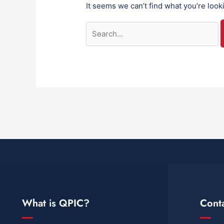
It seems we can’t find what you’re look
What is QPIC?
Cont