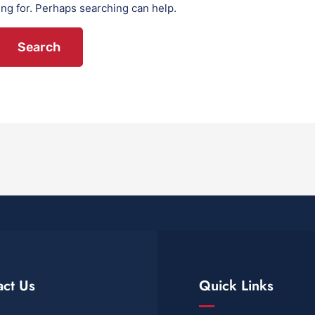
ing for. Perhaps searching can help.
act Us
Quick Links