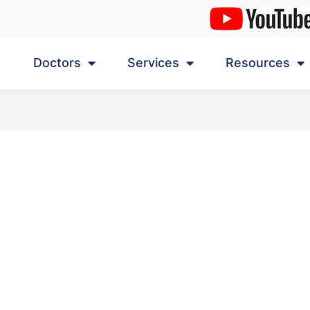
Doctors
Services
Resources