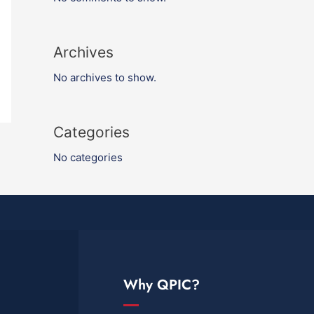
Archives
No archives to show.
Categories
No categories
Why QPIC?