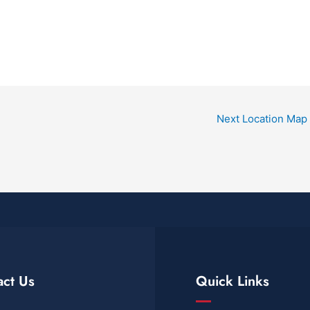
Next Location Map
act Us
Quick Links