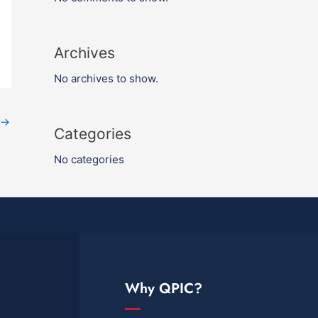
Archives
No archives to show.
→
Categories
No categories
Why QPIC?