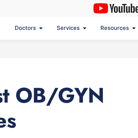
Doctors
Services
Resources
st OB/GYN
es