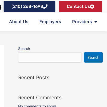
(210) 268-1698
Contact Us
About Us
Employers
Providers
Search
Search
Recent Posts
Recent Comments
No comments to show.