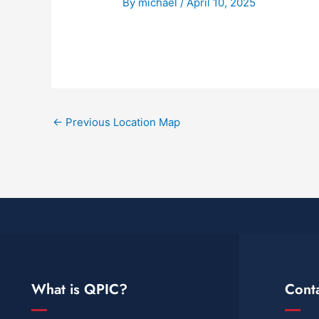
By
michael
/
April 10, 2025
←
Previous Location Map
What is QPIC?
Cont