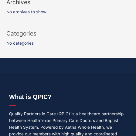
Archives
No archives to show.
Categories
No categories
What is QPIC?
Quality Partners in Care (QPIC) is a healthcare partnership
between HealthTexas Primary Care Doctors and Baptist
Health System. Powered by Aetna Whole Health, we
provide our members with high quality and coordinated