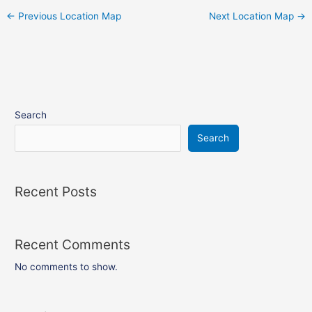
←
Previous Location Map
Next Location Map
→
Search
Search
Recent Posts
Recent Comments
No comments to show.