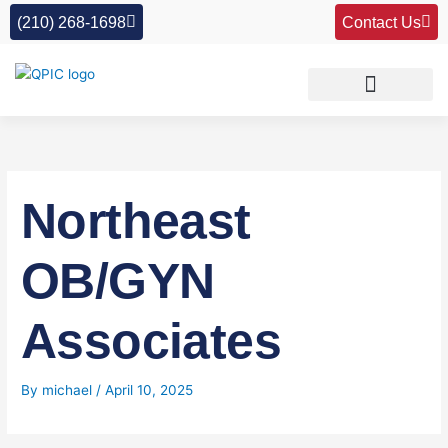
Skip
(210) 268-1698
Contact Us
to
content
Northeast
OB/GYN
Associates
By
michael
/
April 10, 2025