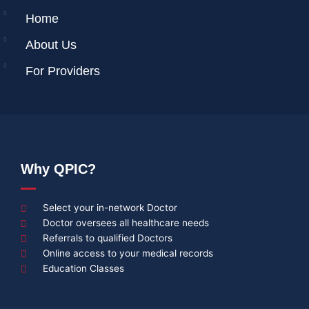
Home
About Us
For Providers
Why QPIC?
Select your in-network Doctor
Doctor oversees all healthcare needs
Referrals to qualified Doctors
Online access to your medical records
Education Classes