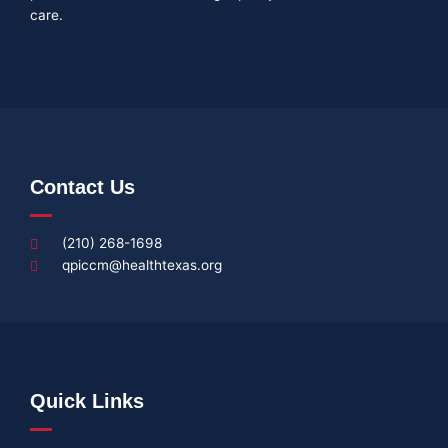
care.
Contact Us
(210) 268-1698
qpiccm@healthtexas.org
Quick Links