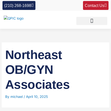
Skip
(210) 268-1698
Contact Us
to
content
Northeast
OB/GYN
Associates
By
michael
/
April 10, 2025