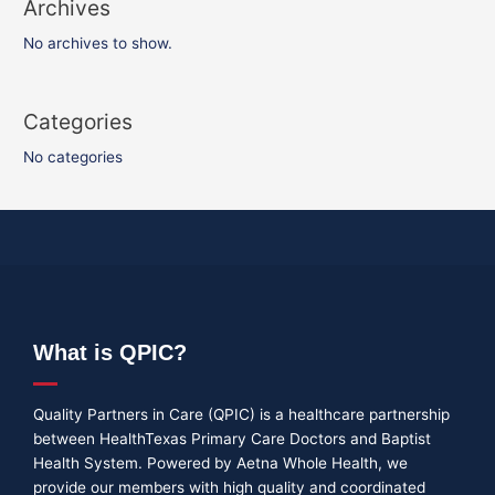
Archives
No archives to show.
Categories
No categories
What is QPIC?
Quality Partners in Care (QPIC) is a healthcare partnership
between HealthTexas Primary Care Doctors and Baptist
Health System. Powered by Aetna Whole Health, we
provide our members with high quality and coordinated