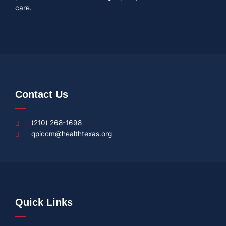
care.
Contact Us
(210) 268-1698
qpiccm@healthtexas.org
Quick Links