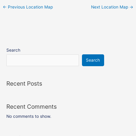
←
Previous Location Map
Next Location Map
→
Search
Search
Recent Posts
Recent Comments
No comments to show.