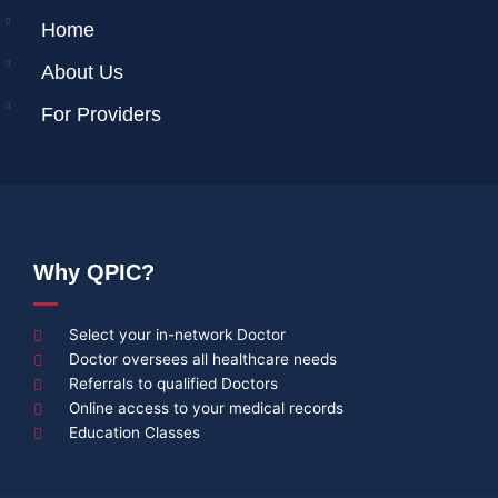
Home
About Us
For Providers
Why QPIC?
Select your in-network Doctor
Doctor oversees all healthcare needs
Referrals to qualified Doctors
Online access to your medical records
Education Classes