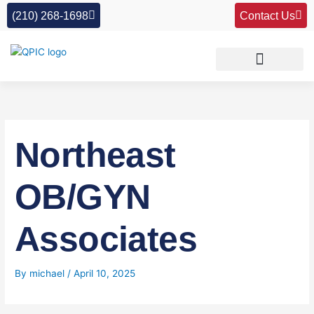
Skip
(210) 268-1698
Contact Us
to
content
Northeast
OB/GYN
Associates
By
michael
/
April 10, 2025