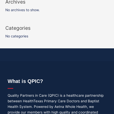
Archives
No archives to show.
Categories
No categories
What is QPIC?
Quality Partners in Care (QPIC) is a healthcare partnership
between HealthTexas Primary Care Doctors and Baptist
Health System. Powered by Aetna Whole Health, we
provide our members with high quality and coordinated