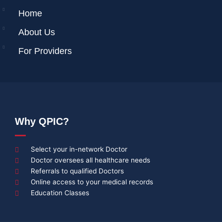
Home
About Us
For Providers
Why QPIC?
Select your in-network Doctor
Doctor oversees all healthcare needs
Referrals to qualified Doctors
Online access to your medical records
Education Classes