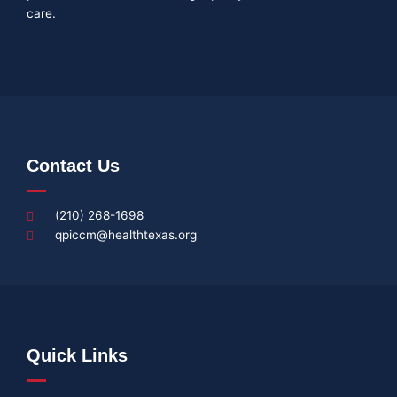
care.
Contact Us
(210) 268-1698
qpiccm@healthtexas.org
Quick Links