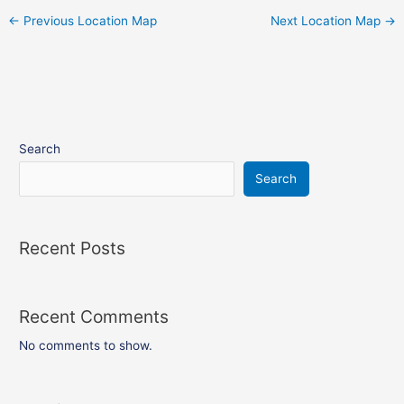
←
Previous Location Map
Next Location Map
→
Search
Search
Recent Posts
Recent Comments
No comments to show.