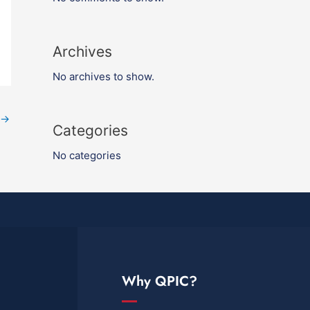
Archives
No archives to show.
→
Categories
No categories
Why QPIC?