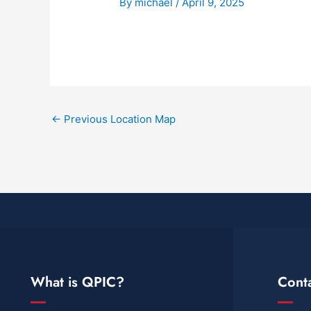
By
michael
/
April 9, 2025
←
Previous Location Map
What is QPIC?
Cont