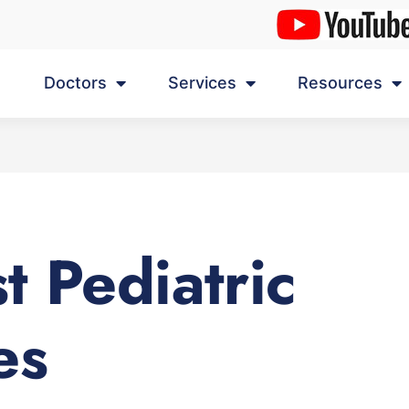
Doctors
Services
Resources
t Pediatric
es