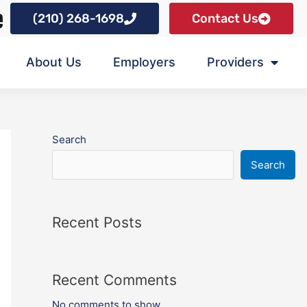
(210) 268-1698
Contact Us
About Us
Employers
Providers
Search
Search
Recent Posts
Recent Comments
No comments to show.