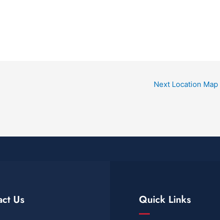
Next Location Map
act Us
Quick Links