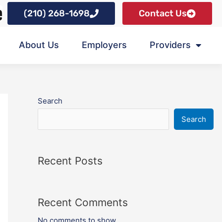
(210) 268-1698
Contact Us
About Us
Employers
Providers
Search
Search
Recent Posts
Recent Comments
No comments to show.