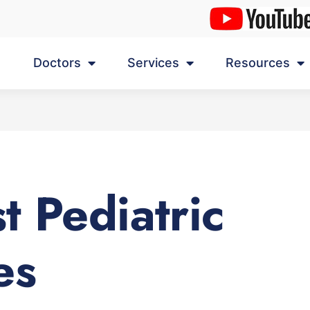
Doctors
Services
Resources
t Pediatric
es