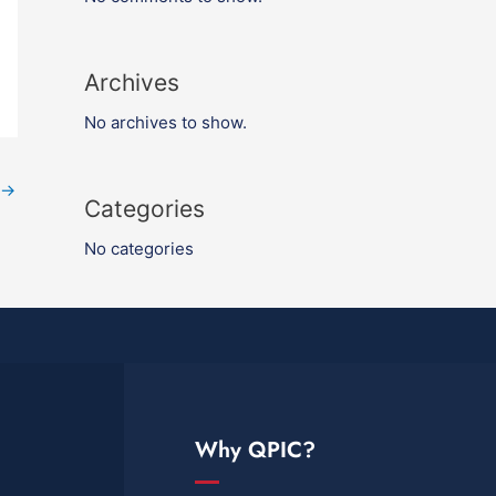
Archives
No archives to show.
→
Categories
No categories
Why QPIC?