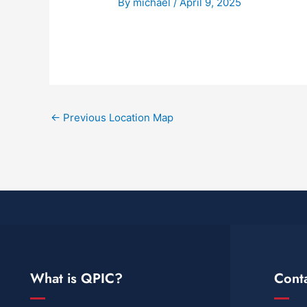
By
michael
/
April 9, 2025
←
Previous Location Map
What is QPIC?
Cont