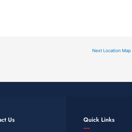
Next Location Map
act Us
Quick Links